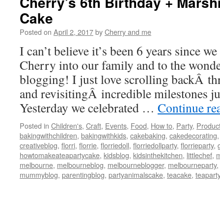
Cherry’s 6th Birthday + Mars
Cake
Posted on
April 2, 2017
by
Cherry and me
I can’t believe it’s been 6 years since w
Cherry into our family and to the wonde
blogging! I just love scrolling backÂ t
and revisitingÂ incredible milestones jus
Yesterday we celebrated …
Continue re
Posted in
Children's
,
Craft
,
Events
,
Food
,
How to
,
Party
,
Produc
bakingwithchildren
,
bakingwithkids
,
cakebaking
,
cakedecorating
creativeblog
,
florri
,
florrie
,
florriedoll
,
florriedollparty
,
florrieparty
,
howtomakeateapartycake
,
kidsblog
,
kidsinthekitchen
,
littlechef
,
m
melbourne
,
melbourneblog
,
melbourneblogger
,
melbourneparty
mummyblog
,
parentingblog
,
partyanimalscake
,
teacake
,
teapart