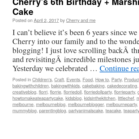
Cherry’s 6th Birthday + Mars
Cake
Posted on
April 2, 2017
by
Cherry and me
I can’t believe it’s been 6 years since w
Cherry into our family and to the wonde
blogging! I just love scrolling backÂ t
and revisitingÂ incredible milestones jus
Yesterday we celebrated …
Continue re
Posted in
Children's
,
Craft
,
Events
,
Food
,
How to
,
Party
,
Produc
bakingwithchildren
,
bakingwithkids
,
cakebaking
,
cakedecorating
creativeblog
,
florri
,
florrie
,
florriedoll
,
florriedollparty
,
florrieparty
,
howtomakeateapartycake
,
kidsblog
,
kidsinthekitchen
,
littlechef
,
m
melbourne
,
melbourneblog
,
melbourneblogger
,
melbourneparty
mummyblog
,
parentingblog
,
partyanimalscake
,
teacake
,
teapart