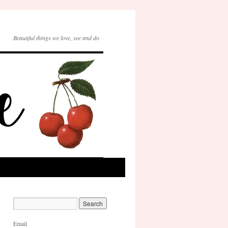
Beautiful things we love, see and do
Email