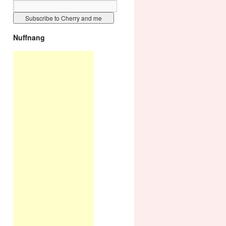
Nuffnang