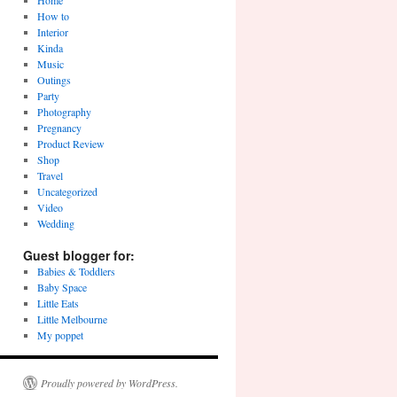
Home
How to
Interior
Kinda
Music
Outings
Party
Photography
Pregnancy
Product Review
Shop
Travel
Uncategorized
Video
Wedding
Guest blogger for:
Babies & Toddlers
Baby Space
Little Eats
Little Melbourne
My poppet
Proudly powered by WordPress.