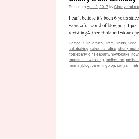
Posted on
April 2, 2017
by
Cherry and m
I can’t believe it’s been 6 years si
wonderful world of blogging! I just
revisitingÂ incredible milestones j
Posted in
Children's
,
Craft
,
Events
,
Food
,
cakebaking
,
cakedecorating
,
cherryandm
florrieparty
,
girlsteaparty
,
howtobake
,
how
marshmallowfrosting
,
melbourne
,
melbou
mummyblog
,
parentingblog
,
partyanimal