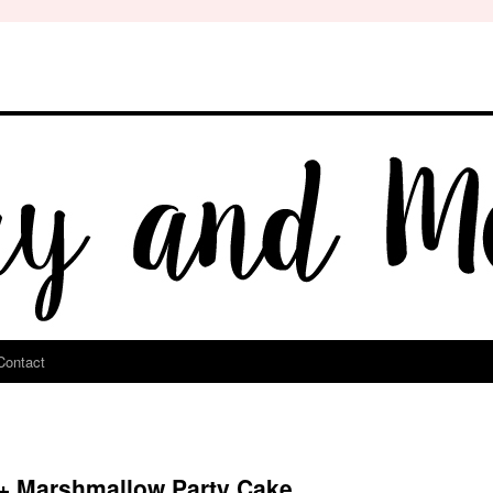
Contact
 + Marshmallow Party Cake