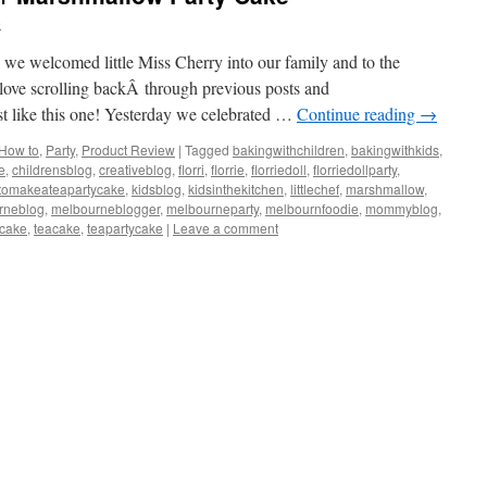
e
nce we welcomed little Miss Cherry into our family and to the
 love scrolling backÂ through previous posts and
ust like this one! Yesterday we celebrated …
Continue reading
→
How to
,
Party
,
Product Review
|
Tagged
bakingwithchildren
,
bakingwithkids
,
e
,
childrensblog
,
creativeblog
,
florri
,
florrie
,
florriedoll
,
florriedollparty
,
tomakeateapartycake
,
kidsblog
,
kidsinthekitchen
,
littlechef
,
marshmallow
,
rneblog
,
melbourneblogger
,
melbourneparty
,
melbournfoodie
,
mommyblog
,
scake
,
teacake
,
teapartycake
|
Leave a comment