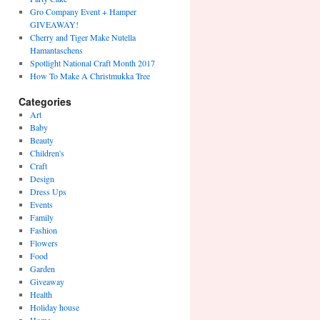
Gro Company Event + Hamper
GIVEAWAY!
Cherry and Tiger Make Nutella
Hamantaschens
Spotlight National Craft Month 2017
How To Make A Christmukka Tree
Categories
Art
Baby
Beauty
Children's
Craft
Design
Dress Ups
Events
Family
Fashion
Flowers
Food
Garden
Giveaway
Health
Holiday house