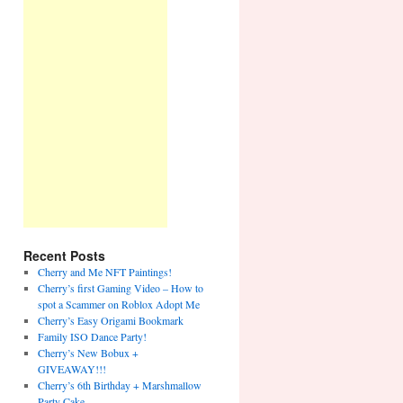
Recent Posts
Cherry and Me NFT Paintings!
Cherry’s first Gaming Video – How to
spot a Scammer on Roblox Adopt Me
Cherry’s Easy Origami Bookmark
Family ISO Dance Party!
Cherry’s New Bobux +
GIVEAWAY!!!
Cherry’s 6th Birthday + Marshmallow
Party Cake