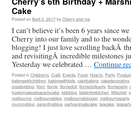
Cherry’s 6th Birthday + Mars
Cake
Posted on
April 2, 2017
by
Cherry and me
I can’t believe it’s been 6 years since w
Cherry into our family and to the wonde
blogging! I just love scrolling backÂ t
and revisitingÂ incredible milestones jus
Yesterday we celebrated …
Continue re
Posted in
Children's
,
Craft
,
Events
,
Food
,
How to
,
Party
,
Produc
bakingwithchildren
,
bakingwithkids
,
cakebaking
,
cakedecorating
creativeblog
,
florri
,
florrie
,
florriedoll
,
florriedollparty
,
florrieparty
,
howtomakeateapartycake
,
kidsblog
,
kidsinthekitchen
,
littlechef
,
m
melbourne
,
melbourneblog
,
melbourneblogger
,
melbourneparty
mummyblog
,
parentingblog
,
partyanimalscake
,
teacake
,
teapart