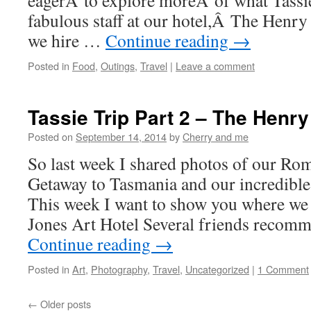
eagerÂ to explore moreÂ of what Tassie
fabulous staff at our hotel,Â The Hen
we hire …
Continue reading
→
Posted in
Food
,
Outings
,
Travel
|
Leave a comment
Tassie Trip Part 2 – The Henry
Posted on
September 14, 2014
by
Cherry and me
So last week I shared photos of our R
Getaway to Tasmania and our incredibl
This week I want to show you where w
Jones Art Hotel Several friends recom
Continue reading
→
Posted in
Art
,
Photography
,
Travel
,
Uncategorized
|
1 Comment
←
Older posts