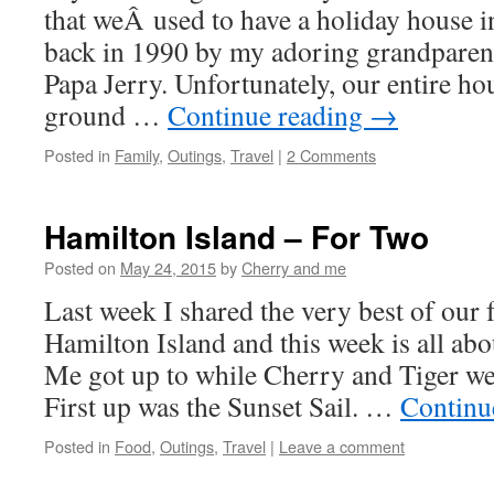
that weÂ used to have a holiday house in
back in 1990 by my adoring grandparen
Papa Jerry. Unfortunately, our entire h
ground …
Continue reading
→
Posted in
Family
,
Outings
,
Travel
|
2 Comments
Hamilton Island – For Two
Posted on
May 24, 2015
by
Cherry and me
Last week I shared the very best of our 
Hamilton Island and this week is all a
Me got up to while Cherry and Tiger w
First up was the Sunset Sail. …
Continu
Posted in
Food
,
Outings
,
Travel
|
Leave a comment