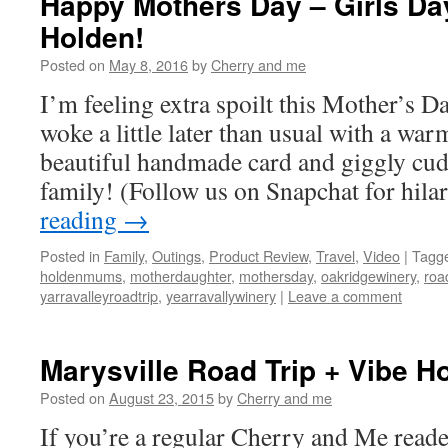
Happy Mothers Day – Girls Da
Holden!
Posted on
May 8, 2016
by
Cherry and me
I’m feeling extra spoilt this Mother’s 
woke a little later than usual with a warm
beautiful handmade card and giggly cu
family! (Follow us on Snapchat for hil
reading
→
Posted in
Family
,
Outings
,
Product Review
,
Travel
,
Video
|
Tagg
holdenmums
,
motherdaughter
,
mothersday
,
oakridgewinery
,
roa
yarravalleyroadtrip
,
yearravallywinery
|
Leave a comment
Marysville Road Trip + Vibe Ho
Posted on
August 23, 2015
by
Cherry and me
If you’re a regular Cherry and Me rea