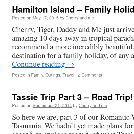
Hamilton Island – Family Holi
Posted on
May 17, 2015
by
Cherry and me
Cherry, Tiger, Daddy and Me just arriv
amazing 10 days away in tropical parad
recommend a more incredibly beautiful, 
destination for a family holiday, of an
Continue reading
→
Posted in
Family
,
Outings
,
Travel
|
2 Comments
Tassie Trip Part 3 – Road Trip!
Posted on
September 21, 2014
by
Cherry and me
So here we are, part 3 of our Romantic
Tasmania. We hadn’t yet made plans fo