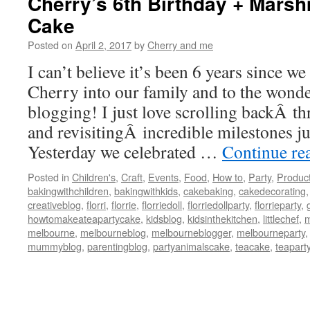
Cherry’s 6th Birthday + Mars
Cake
Posted on
April 2, 2017
by
Cherry and me
I can’t believe it’s been 6 years since w
Cherry into our family and to the wonde
blogging! I just love scrolling backÂ t
and revisitingÂ incredible milestones jus
Yesterday we celebrated …
Continue re
Posted in
Children's
,
Craft
,
Events
,
Food
,
How to
,
Party
,
Produc
bakingwithchildren
,
bakingwithkids
,
cakebaking
,
cakedecorating
creativeblog
,
florri
,
florrie
,
florriedoll
,
florriedollparty
,
florrieparty
,
howtomakeateapartycake
,
kidsblog
,
kidsinthekitchen
,
littlechef
,
m
melbourne
,
melbourneblog
,
melbourneblogger
,
melbourneparty
mummyblog
,
parentingblog
,
partyanimalscake
,
teacake
,
teapart