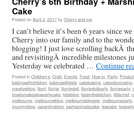
Cherry’s 6th Birthday + Mars
Cake
Posted on
April 2, 2017
by
Cherry and me
I can’t believe it’s been 6 years since w
Cherry into our family and to the wonde
blogging! I just love scrolling backÂ t
and revisitingÂ incredible milestones jus
Yesterday we celebrated …
Continue re
Posted in
Children's
,
Craft
,
Events
,
Food
,
How to
,
Party
,
Produc
bakingwithchildren
,
bakingwithkids
,
cakebaking
,
cakedecorating
creativeblog
,
florri
,
florrie
,
florriedoll
,
florriedollparty
,
florrieparty
,
howtomakeateapartycake
,
kidsblog
,
kidsinthekitchen
,
littlechef
,
m
melbourne
,
melbourneblog
,
melbourneblogger
,
melbourneparty
mummyblog
,
parentingblog
,
partyanimalscake
,
teacake
,
teapart