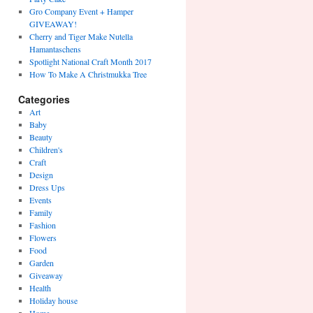
Gro Company Event + Hamper
GIVEAWAY!
Cherry and Tiger Make Nutella
Hamantaschens
Spotlight National Craft Month 2017
How To Make A Christmukka Tree
Categories
Art
Baby
Beauty
Children's
Craft
Design
Dress Ups
Events
Family
Fashion
Flowers
Food
Garden
Giveaway
Health
Holiday house