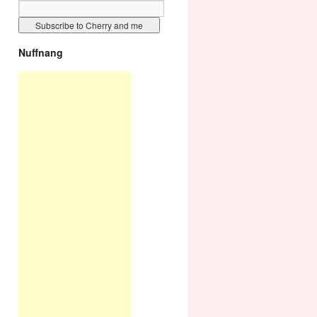
Nuffnang