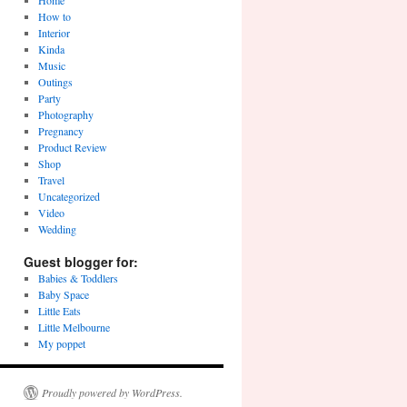
Home
How to
Interior
Kinda
Music
Outings
Party
Photography
Pregnancy
Product Review
Shop
Travel
Uncategorized
Video
Wedding
Guest blogger for:
Babies & Toddlers
Baby Space
Little Eats
Little Melbourne
My poppet
Proudly powered by WordPress.