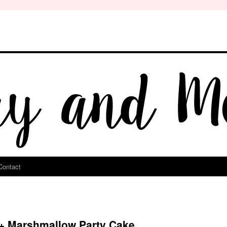
Contact
 + Marshmallow Party Cake