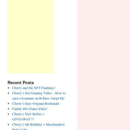
Recent Posts
Cherry and Me NFT Paintings!
Cherry’s first Gaming Video – How to
spot a Scammer on Roblox Adopt Me
Cherry’s Easy Origami Bookmark
Family ISO Dance Party!
Cherry’s New Bobux +
GIVEAWAY!!!
Cherry’s 6th Birthday + Marshmallow
Party Cake