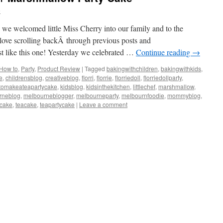
e
nce we welcomed little Miss Cherry into our family and to the
 love scrolling backÂ through previous posts and
ust like this one! Yesterday we celebrated …
Continue reading
→
How to
,
Party
,
Product Review
|
Tagged
bakingwithchildren
,
bakingwithkids
,
e
,
childrensblog
,
creativeblog
,
florri
,
florrie
,
florriedoll
,
florriedollparty
,
tomakeateapartycake
,
kidsblog
,
kidsinthekitchen
,
littlechef
,
marshmallow
,
rneblog
,
melbourneblogger
,
melbourneparty
,
melbournfoodie
,
mommyblog
,
scake
,
teacake
,
teapartycake
|
Leave a comment