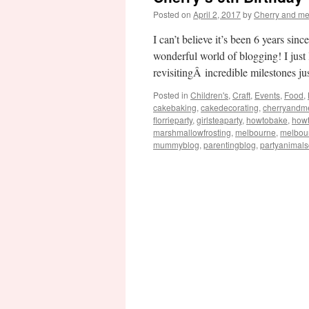
Posted on
April 2, 2017
by
Cherry and m
I can’t believe it’s been 6 years si
wonderful world of blogging! I just
revisitingÂ incredible milestones j
Posted in
Children's
,
Craft
,
Events
,
Food
,
cakebaking
,
cakedecorating
,
cherryandm
florrieparty
,
girlsteaparty
,
howtobake
,
how
marshmallowfrosting
,
melbourne
,
melbou
mummyblog
,
parentingblog
,
partyanimal