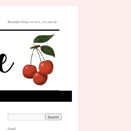
Beautiful things we love, see and do
Email