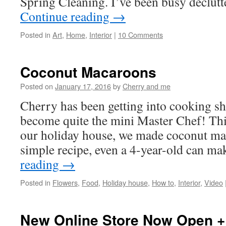
Spring Cleaning. I’ve been busy declu
Continue reading
→
Posted in
Art
,
Home
,
Interior
|
10 Comments
Coconut Macaroons
Posted on
January 17, 2016
by
Cherry and me
Cherry has been getting into cooking s
become quite the mini Master Chef! Thi
our holiday house, we made coconut mac
simple recipe, even a 4-year-old can 
reading
→
Posted in
Flowers
,
Food
,
Holiday house
,
How to
,
Interior
,
Video
New Online Store Now Open +