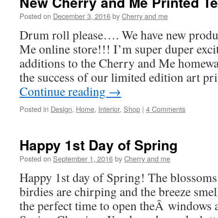
New Cherry and Me Printed Te
Posted on
December 3, 2016
by
Cherry and me
Drum roll please…. We have new produ
Me online store!!! I’m super duper excit
additions to the Cherry and Me homewa
the success of our limited edition art p
Continue reading
→
Posted in
Design
,
Home
,
Interior
,
Shop
|
4 Comments
Happy 1st Day of Spring
Posted on
September 1, 2016
by
Cherry and me
Happy 1st day of Spring! The blossoms a
birdies are chirping and the breeze smell
the perfect time to open theÂ windows 