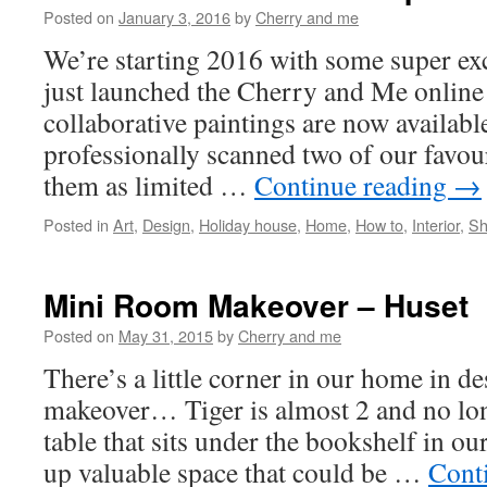
Posted on
January 3, 2016
by
Cherry and me
We’re starting 2016 with some super e
just launched the Cherry and Me online
collaborative paintings are now availabl
professionally scanned two of our favou
them as limited …
Continue reading
→
Posted in
Art
,
Design
,
Holiday house
,
Home
,
How to
,
Interior
,
Sh
Mini Room Makeover – Huset
Posted on
May 31, 2015
by
Cherry and me
There’s a little corner in our home in de
makeover… Tiger is almost 2 and no lo
table that sits under the bookshelf in o
up valuable space that could be …
Cont