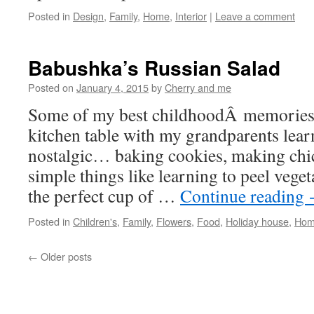
Posted in
Design
,
Family
,
Home
,
Interior
|
Leave a comment
Babushka’s Russian Salad
Posted on
January 4, 2015
by
Cherry and me
Some of my best childhoodÂ memories 
kitchen table with my grandparents lear
nostalgic… baking cookies, making chi
simple things like learning to peel veg
the perfect cup of …
Continue reading
Posted in
Children's
,
Family
,
Flowers
,
Food
,
Holiday house
,
Ho
←
Older posts