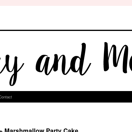
Contact
 + Marshmallow Party Cake