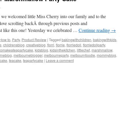
e
nce we welcomed little Miss Cherry into our family and to the
 love scrolling backÂ through previous posts and
ust like this one! Yesterday we celebrated …
Continue reading
→
How to
,
Party
,
Product Review
|
Tagged
bakingwithchildren
,
bakingwithkids
,
e
,
childrensblog
,
creativeblog
,
florri
,
florrie
,
florriedoll
,
florriedollparty
,
tomakeateapartycake
,
kidsblog
,
kidsinthekitchen
,
littlechef
,
marshmallow
,
rneblog
,
melbourneblogger
,
melbourneparty
,
melbournfoodie
,
mommyblog
,
scake
,
teacake
,
teapartycake
|
Leave a comment