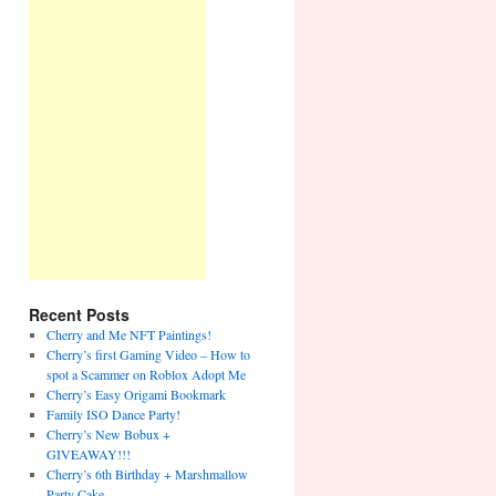
Recent Posts
Cherry and Me NFT Paintings!
Cherry’s first Gaming Video – How to
spot a Scammer on Roblox Adopt Me
Cherry’s Easy Origami Bookmark
Family ISO Dance Party!
Cherry’s New Bobux +
GIVEAWAY!!!
Cherry’s 6th Birthday + Marshmallow
Party Cake