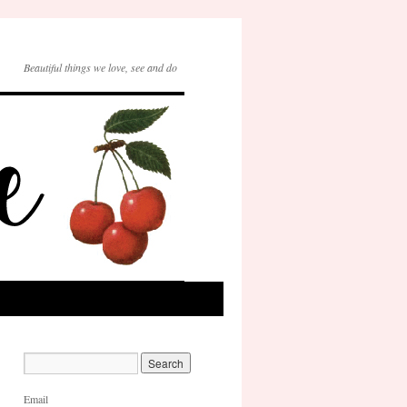
Beautiful things we love, see and do
Email