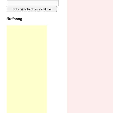
Nuffnang