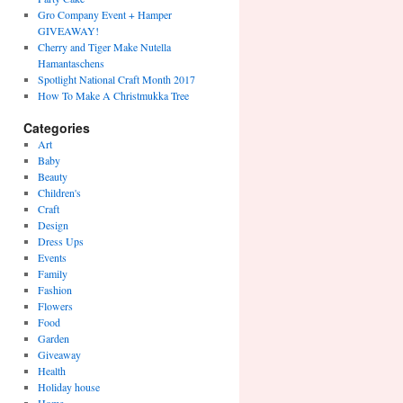
Gro Company Event + Hamper
GIVEAWAY!
Cherry and Tiger Make Nutella
Hamantaschens
Spotlight National Craft Month 2017
How To Make A Christmukka Tree
Categories
Art
Baby
Beauty
Children's
Craft
Design
Dress Ups
Events
Family
Fashion
Flowers
Food
Garden
Giveaway
Health
Holiday house