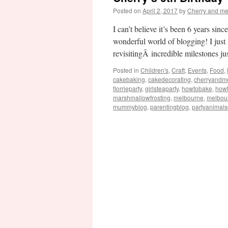
Posted on
April 2, 2017
by
Cherry and m
I can’t believe it’s been 6 years si
wonderful world of blogging! I just
revisitingÂ incredible milestones j
Posted in
Children's
,
Craft
,
Events
,
Food
,
cakebaking
,
cakedecorating
,
cherryandm
florrieparty
,
girlsteaparty
,
howtobake
,
how
marshmallowfrosting
,
melbourne
,
melbou
mummyblog
,
parentingblog
,
partyanimal