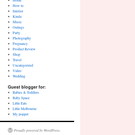
Home
How to
Interior
Kinda
Music
Outings
Party
Photography
Pregnancy
Product Review
Shop
Travel
Uncategorized
Video
Wedding
Guest blogger for:
Babies & Toddlers
Baby Space
Little Eats
Little Melbourne
My poppet
Proudly powered by WordPress.