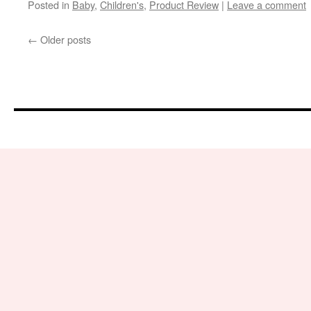
Posted in
Baby
,
Children's
,
Product Review
|
Leave a comment
←
Older posts