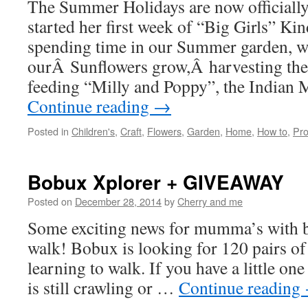
The Summer Holidays are now officiall
started her first week of “Big Girls” Ki
spending time in our Summer garden, w
ourÂ Sunflowers grow,Â harvesting th
feeding “Milly and Poppy”, the Indian 
Continue reading
→
Posted in
Children's
,
Craft
,
Flowers
,
Garden
,
Home
,
How to
,
Pro
Bobux Xplorer + GIVEAWAY
Posted on
December 28, 2014
by
Cherry and me
Some exciting news for mumma’s with b
walk! Bobux is looking for 120 pairs of l
learning to walk. If you have a little on
is still crawling or …
Continue reading