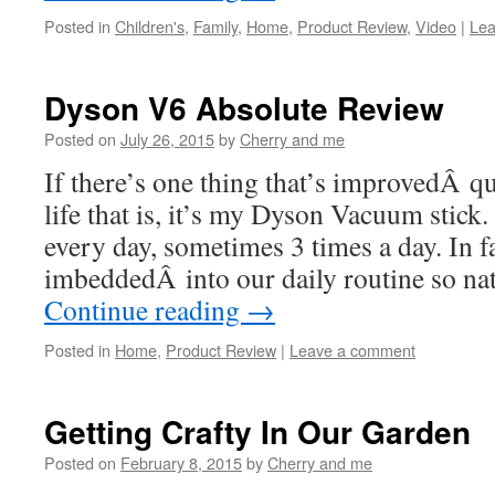
Posted in
Children's
,
Family
,
Home
,
Product Review
,
Video
|
Lea
Dyson V6 Absolute Review
Posted on
July 26, 2015
by
Cherry and me
If there’s one thing that’s improvedÂ q
life that is, it’s my Dyson Vacuum stick.
every day, sometimes 3 times a day. In f
imbeddedÂ into our daily routine so na
Continue reading
→
Posted in
Home
,
Product Review
|
Leave a comment
Getting Crafty In Our Garden
Posted on
February 8, 2015
by
Cherry and me