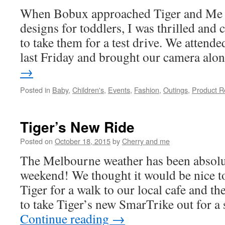
When Bobux approached Tiger and Me to 
designs for toddlers, I was thrilled and 
to take them for a test drive. We attended
last Friday and brought our camera al
→
Posted in
Baby
,
Children's
,
Events
,
Fashion
,
Outings
,
Product R
Tiger’s New Ride
Posted on
October 18, 2015
by
Cherry and me
The Melbourne weather has been absolut
weekend! We thought it would be nice t
Tiger for a walk to our local cafe and th
to take Tiger’s new SmarTrike out for 
Continue reading
→