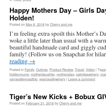
Happy Mothers Day – Girls Da
Holden!
Posted on
May 8, 2016
by
Cherry and me
I’m feeling extra spoilt this Mother’s 
woke a little later than usual with a warm
beautiful handmade card and giggly cu
family! (Follow us on Snapchat for hil
reading
→
Posted in
Family
,
Outings
,
Product Review
,
Travel
,
Video
|
Tagg
holdenmums
,
motherdaughter
,
mothersday
,
oakridgewinery
,
roa
yarravalleyroadtrip
,
yearravallywinery
|
Leave a comment
Tiger’s New Kicks + Bobux G
Posted on
February 21, 2016
by
Cherry and me