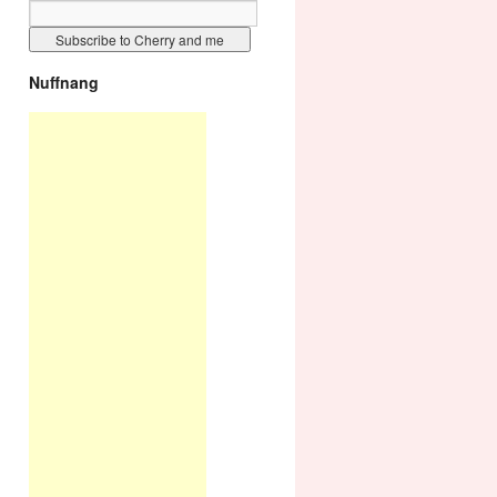
Nuffnang