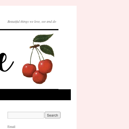
Beautiful things we love, see and do
Email