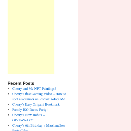
Recent Posts
Cherry and Me NFT Paintings!
Cherry’s first Gaming Video – How to
spot a Scammer on Roblox Adopt Me
Cherry’s Easy Origami Bookmark
Family ISO Dance Party!
Cherry’s New Bobux +
GIVEAWAY!!!
Cherry’s 6th Birthday + Marshmallow
Party Cake