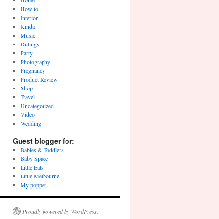
Home
How to
Interior
Kinda
Music
Outings
Party
Photography
Pregnancy
Product Review
Shop
Travel
Uncategorized
Video
Wedding
Guest blogger for:
Babies & Toddlers
Baby Space
Little Eats
Little Melbourne
My poppet
Proudly powered by WordPress.