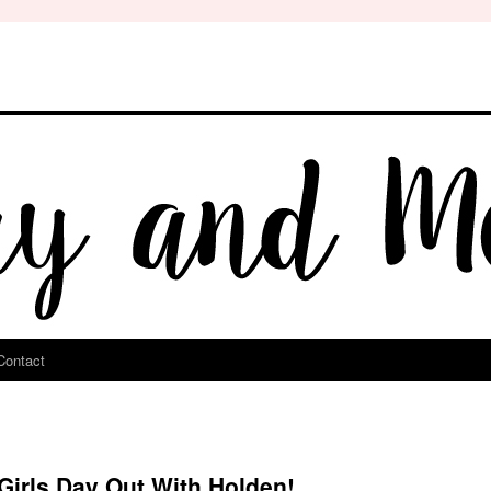
Contact
irls Day Out With Holden!