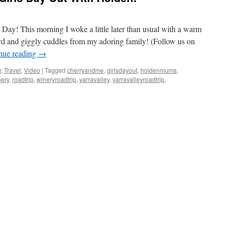
’s Day! This morning I woke a little later than usual with a warm
ard and giggly cuddles from my adoring family! (Follow us on
nue reading
→
w
,
Travel
,
Video
|
Tagged
cherryandme
,
girlsdayout
,
holdenmums
,
nery
,
roadtrip
,
wineryroadtrip
,
yarravalley
,
yarravalleyroadtrip
,