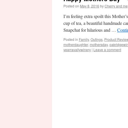
Posted on
May 8, 2016
by
Cherry and me
I’m feeling extra spoilt this Mother
cup of tea, a beautiful handmade c
Snapchat for hilarious and …
Conti
Posted in
Family
,
Outings
,
Product Revie
motherdaughter
,
mothersday
,
oakridgewi
yearravallywinery
|
Leave a comment