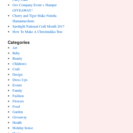
Gro Company Event + Hamper
GIVEAWAY!
Cherry and Tiger Make Nutella
Hamantaschens
Spotlight National Craft Month 2017
How To Make A Christmukka Tree
Categories
Art
Baby
Beauty
Children's
Craft
Design
Dress Ups
Events
Family
Fashion
Flowers
Food
Garden
Giveaway
Health
Holiday house