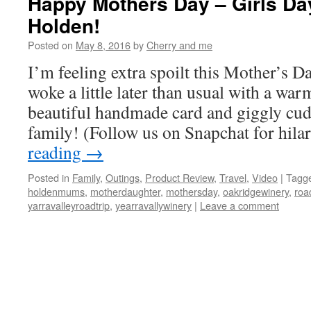
Happy Mothers Day – Girls Da
Holden!
Posted on
May 8, 2016
by
Cherry and me
I’m feeling extra spoilt this Mother’s 
woke a little later than usual with a warm
beautiful handmade card and giggly cu
family! (Follow us on Snapchat for hil
reading
→
Posted in
Family
,
Outings
,
Product Review
,
Travel
,
Video
|
Tagg
holdenmums
,
motherdaughter
,
mothersday
,
oakridgewinery
,
roa
yarravalleyroadtrip
,
yearravallywinery
|
Leave a comment