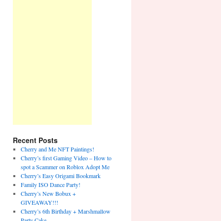
Recent Posts
Cherry and Me NFT Paintings!
Cherry’s first Gaming Video – How to
spot a Scammer on Roblox Adopt Me
Cherry’s Easy Origami Bookmark
Family ISO Dance Party!
Cherry’s New Bobux +
GIVEAWAY!!!
Cherry’s 6th Birthday + Marshmallow
Party Cake