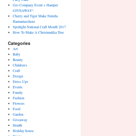
Gro Company Event + Hamper
GIVEAWAY!
Cherry and Tiger Make Nutella
Hamantaschens
Spotlight National Craft Month 2017
How To Make A Christmukka Tree
Categories
Art
Baby
Beauty
Children's
Craft
Design
Dress Ups
Events
Family
Fashion
Flowers
Food
Garden
Giveaway
Health
Holiday house