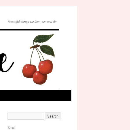
Beautiful things we love, see and do
Email