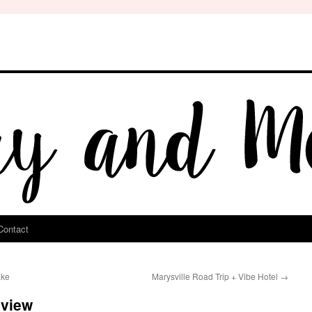
Contact
ake
Marysville Road Trip + Vibe Hotel
→
eview