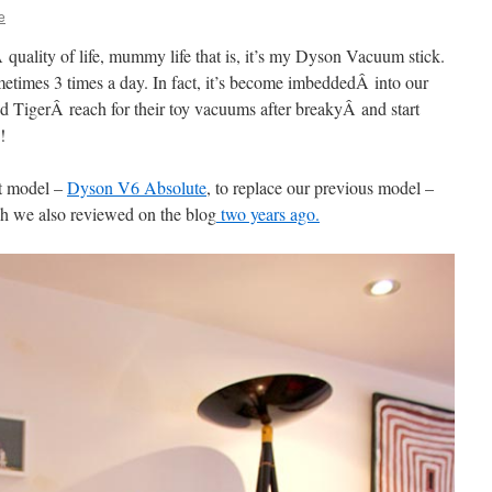
e
Â quality of life, mummy life that is, it’s my Dyson Vacuum stick.
ometimes 3 times a day. In fact, it’s become imbeddedÂ into our
nd TigerÂ reach for their toy vacuums after breakyÂ and start
!
st model –
Dyson V6 Absolute
, to replace our previous model –
 we also reviewed on the blog
two years ago.