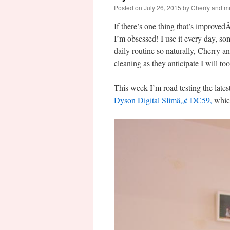
Posted on
July 26, 2015
by
Cherry and m
If there’s one thing that’s improved
I’m obsessed! I use it every day, s
daily routine so naturally, Cherry a
cleaning as they anticipate I will too
This week I’m road testing the late
Dyson Digital Slimâ„¢ DC59,
which