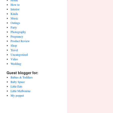
Home
How to
Interior
Kinda
Music
Outings
Party
Photography
Pregnancy
Product Review
Shop
Travel
Uncategorized
Video
Wedding
Guest blogger for:
Babies & Toddlers
Baby Space
Little Eats
Little Melbourne
My poppet