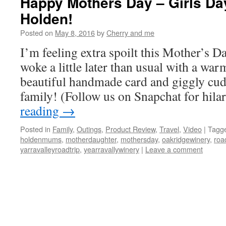
Happy Mothers Day – Girls Da
Holden!
Posted on
May 8, 2016
by
Cherry and me
I’m feeling extra spoilt this Mother’s 
woke a little later than usual with a warm
beautiful handmade card and giggly cu
family! (Follow us on Snapchat for hil
reading
→
Posted in
Family
,
Outings
,
Product Review
,
Travel
,
Video
|
Tagg
holdenmums
,
motherdaughter
,
mothersday
,
oakridgewinery
,
roa
yarravalleyroadtrip
,
yearravallywinery
|
Leave a comment