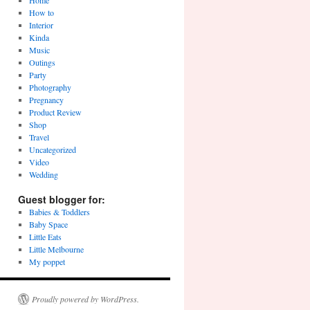
Home
How to
Interior
Kinda
Music
Outings
Party
Photography
Pregnancy
Product Review
Shop
Travel
Uncategorized
Video
Wedding
Guest blogger for:
Babies & Toddlers
Baby Space
Little Eats
Little Melbourne
My poppet
Proudly powered by WordPress.