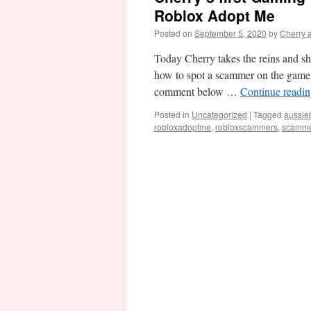
Roblox Adopt Me
Posted on
September 5, 2020
by
Cherry 
Today Cherry takes the reins and sha
how to spot a scammer on the game 
comment below …
Continue readi
Posted in
Uncategorized
|
Tagged
aussie
robloxadoptme
,
robloxscammers
,
scamme