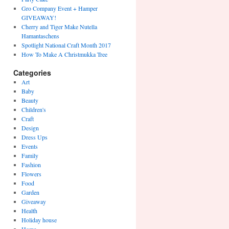
Gro Company Event + Hamper
GIVEAWAY!
Cherry and Tiger Make Nutella
Hamantaschens
Spotlight National Craft Month 2017
How To Make A Christmukka Tree
Categories
Art
Baby
Beauty
Children's
Craft
Design
Dress Ups
Events
Family
Fashion
Flowers
Food
Garden
Giveaway
Health
Holiday house