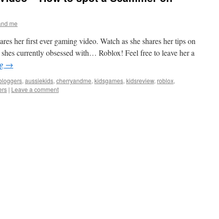
and me
res her first ever gaming video. Watch as she shares her tips on
shes currently obsessed with… Roblox! Feel free to leave her a
ng
→
bloggers
,
aussiekids
,
cherryandme
,
kidsgames
,
kidsreview
,
roblox
,
rs
|
Leave a comment