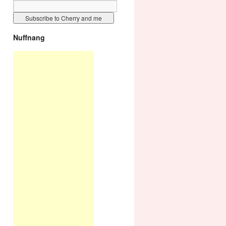
Nuffnang