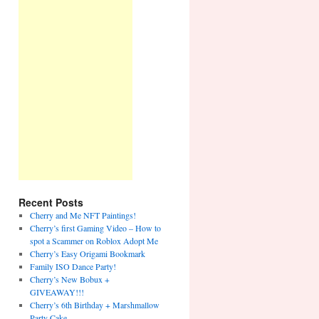
Recent Posts
Cherry and Me NFT Paintings!
Cherry’s first Gaming Video – How to
spot a Scammer on Roblox Adopt Me
Cherry’s Easy Origami Bookmark
Family ISO Dance Party!
Cherry’s New Bobux +
GIVEAWAY!!!
Cherry’s 6th Birthday + Marshmallow
Party Cake