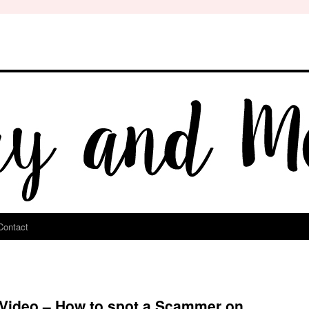
Contact
 Video – How to spot a Scammer on