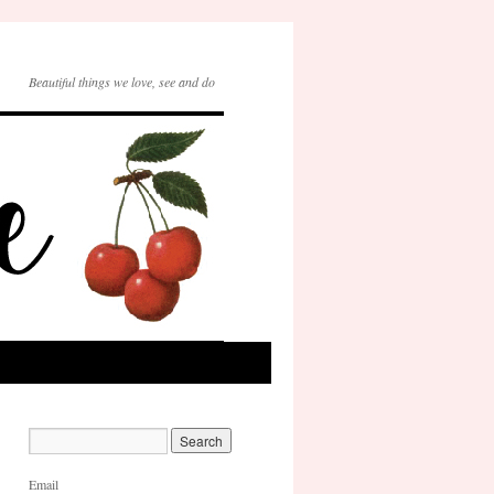
Beautiful things we love, see and do
Email