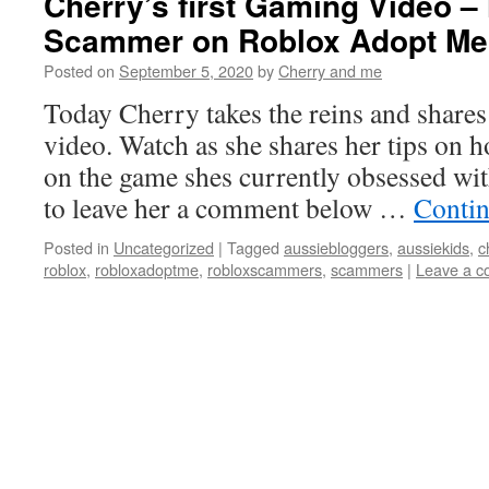
Cherry’s first Gaming Video –
Scammer on Roblox Adopt Me
Posted on
September 5, 2020
by
Cherry and me
Today Cherry takes the reins and shares 
video. Watch as she shares her tips on 
on the game shes currently obsessed wi
to leave her a comment below …
Contin
Posted in
Uncategorized
|
Tagged
aussiebloggers
,
aussiekids
,
c
roblox
,
robloxadoptme
,
robloxscammers
,
scammers
|
Leave a 