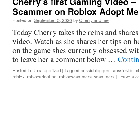
Cherry’s first Gaming Video –
Scammer on Roblox Adopt Me
Posted on
September 5, 2020
by
Cherry and me
Today Cherry takes the reins and shares 
video. Watch as she shares her tips on 
on the game shes currently obsessed wi
to leave her a comment below …
Contin
Posted in
Uncategorized
|
Tagged
aussiebloggers
,
aussiekids
,
c
roblox
,
robloxadoptme
,
robloxscammers
,
scammers
|
Leave a 