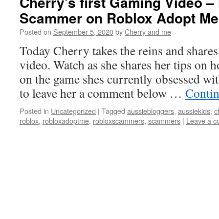
Cherry’s first Gaming Video –
Scammer on Roblox Adopt Me
Posted on
September 5, 2020
by
Cherry and me
Today Cherry takes the reins and shares 
video. Watch as she shares her tips on 
on the game shes currently obsessed wi
to leave her a comment below …
Contin
Posted in
Uncategorized
|
Tagged
aussiebloggers
,
aussiekids
,
c
roblox
,
robloxadoptme
,
robloxscammers
,
scammers
|
Leave a 