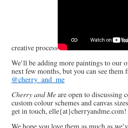
creative process
We’ll be adding more paintings to our on
next few months, but you can see them f
@cherry_and_me
Cherry and Me
are open to discussing 
custom colour schemes and canvas sizes
get in touch, elle{at}cherryandme.com!
We hope you love them as much as we’v