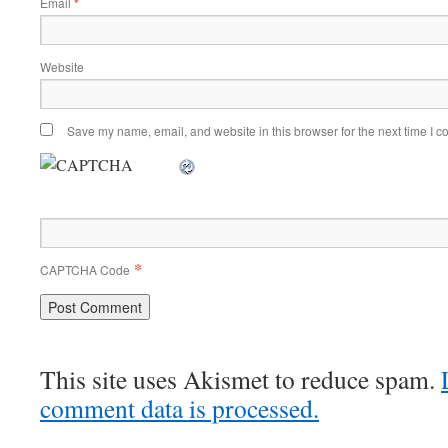
Email
*
Website
Save my name, email, and website in this browser for the next time I 
*
CAPTCHA Code
This site uses Akismet to reduce spam.
comment data is processed.