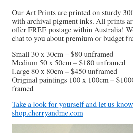
Our Art Prints are printed on sturdy 3
with archival pigment inks. All prints 
offer FREE postage within Australia! We
chat to you about premium or budget fr
Small 30 x 30cm – $80 unframed
Medium 50 x 50cm – $180 unframed
Large 80 x 80cm – $450 unframed
Original paintings 100 x 100cm – $100
framed
Take a look for yourself and let us kno
shop.cherryandme.com