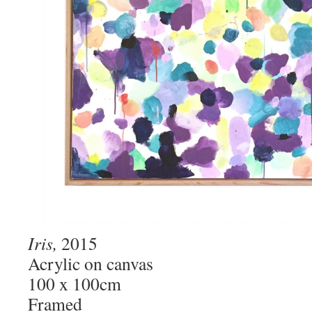
Iris,
2015
Acrylic on canvas
100 x 100cm
Framed