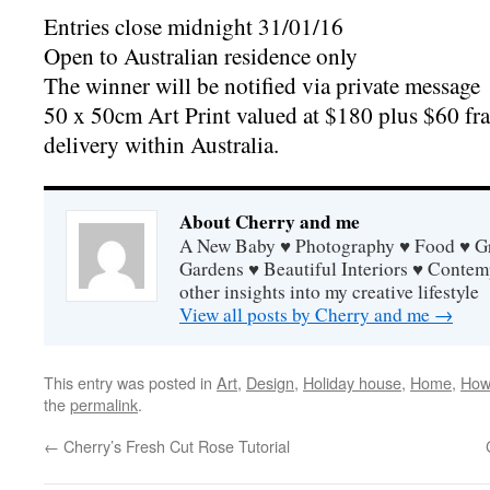
Entries close midnight 31/01/16
Open to Australian residence only
The winner will be notified via private message
50 x 50cm Art Print valued at $180 plus $60 fra
delivery within Australia.
About Cherry and me
A New Baby ♥ Photography ♥ Food ♥ Gra
Gardens ♥ Beautiful Interiors ♥ Contem
other insights into my creative lifestyle
View all posts by Cherry and me
→
This entry was posted in
Art
,
Design
,
Holiday house
,
Home
,
How
the
permalink
.
←
Cherry’s Fresh Cut Rose Tutorial