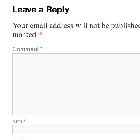
Leave a Reply
Your email address will not be publishe
*
marked
Comment
*
Name
*