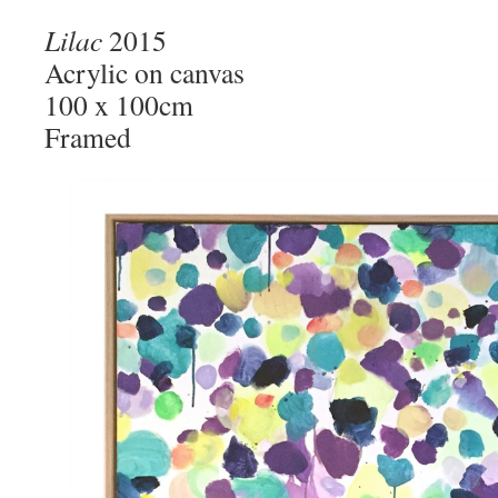
Lilac
2015
Acrylic on canvas
100 x 100cm
Framed