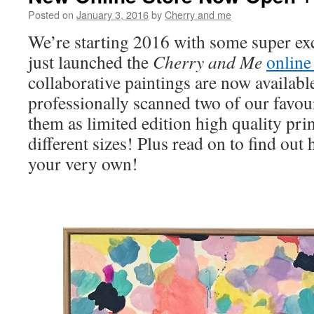
Posted on
January 3, 2016
by
Cherry and me
We’re starting 2016 with some super e
just launched the
Cherry and Me
online
collaborative paintings are now availabl
professionally scanned two of our favou
them as limited edition high quality prin
different sizes! Plus read on to find ou
your very own!