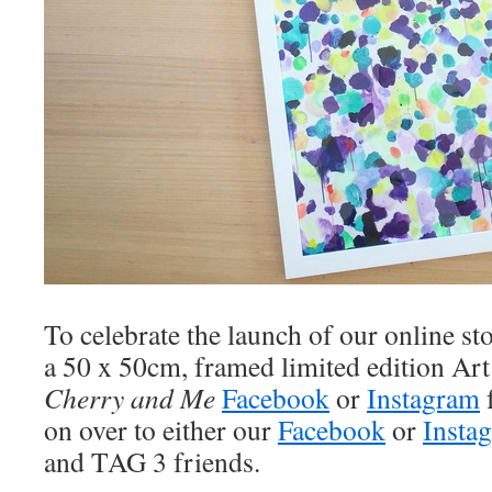
To celebrate the launch of our online st
a 50 x 50cm, framed limited edition Art
Cherry and Me
Facebook
or
Instagram
on over to either our
Facebook
or
Insta
and TAG 3 friends.