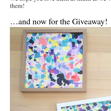
them!
…and now for the Giveaway!