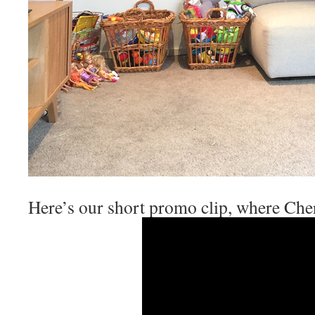
Here’s our short promo clip, where Che