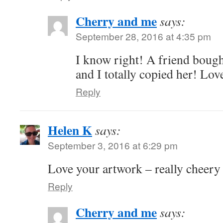
Cherry and me
says:
September 28, 2016 at 4:35 pm
I know right! A friend boug
and I totally copied her! Love
Reply
Helen K
says:
September 3, 2016 at 6:29 pm
Love your artwork – really cheery 
Reply
Cherry and me
says: