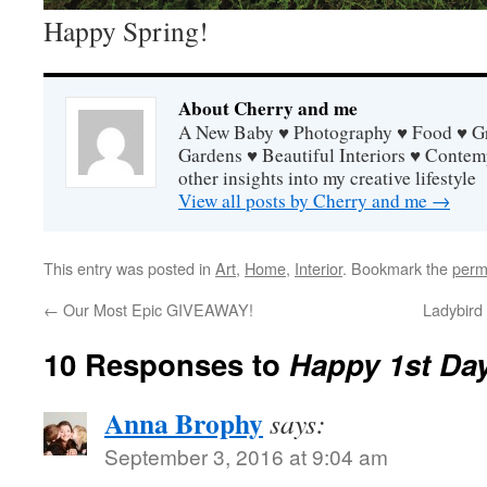
Happy Spring!
About Cherry and me
A New Baby ♥ Photography ♥ Food ♥ Gra
Gardens ♥ Beautiful Interiors ♥ Contem
other insights into my creative lifestyle
View all posts by Cherry and me
→
This entry was posted in
Art
,
Home
,
Interior
. Bookmark the
perm
←
Our Most Epic GIVEAWAY!
Ladybird
10 Responses to
Happy 1st Day
Anna Brophy
says:
September 3, 2016 at 9:04 am