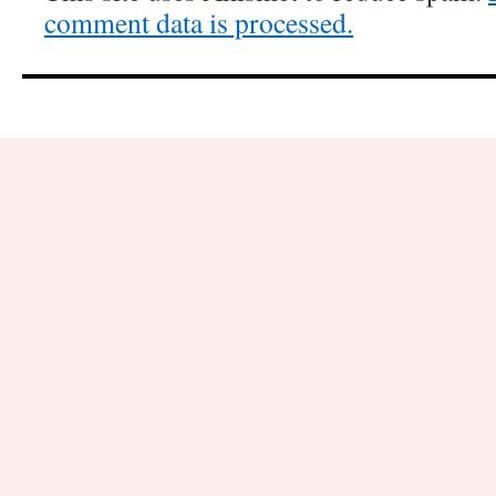
comment data is processed.