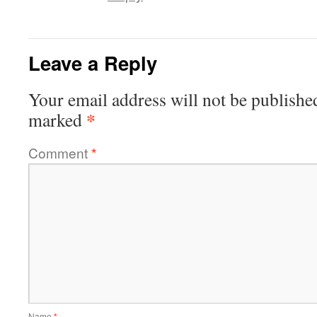
Leave a Reply
Your email address will not be publishe
*
marked
Comment
*
Name
*