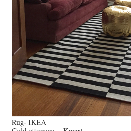
Rug- IKEA
Gold ottomans – Kmart