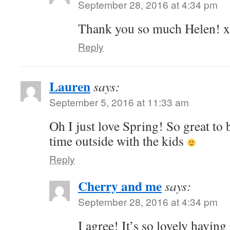
September 28, 2016 at 4:34 pm
Thank you so much Helen! x
Reply
Lauren
says:
September 5, 2016 at 11:33 am
Oh I just love Spring! So great to
time outside with the kids
Reply
Cherry and me
says:
September 28, 2016 at 4:34 pm
I agree! It’s so lovely havin