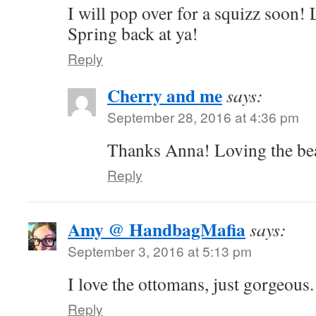
I will pop over for a squizz soon! 
Spring back at ya!
Reply
Cherry and me
says:
September 28, 2016 at 4:36 pm
Thanks Anna! Loving the bea
Reply
Amy @ HandbagMafia
says:
September 3, 2016 at 5:13 pm
I love the ottomans, just gorgeous
Reply