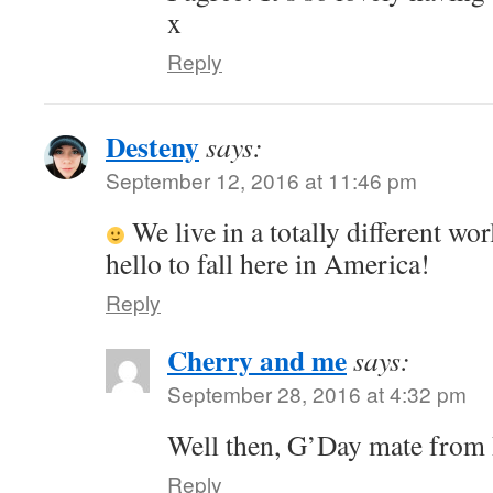
x
Reply
Desteny
says:
September 12, 2016 at 11:46 pm
We live in a totally different wo
hello to fall here in America!
Reply
Cherry and me
says:
September 28, 2016 at 4:32 pm
Well then, G’Day mate fro
Reply