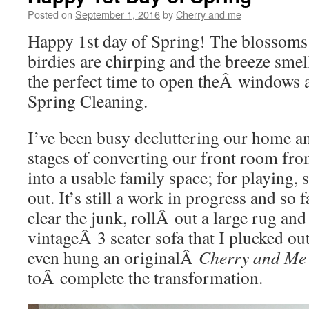
Posted on
September 1, 2016
by
Cherry and me
Happy 1st day of Spring! The blossoms a
birdies are chirping and the breeze smell
the perfect time to open theÂ windows 
Spring Cleaning.
I’ve been busy decluttering our home an
stages of converting our front room fr
into a usable family space; for playing, 
out. It’s still a work in progress and so 
clear the junk, rollÂ out a large rug and
vintageÂ 3 seater sofa that I plucked ou
even hung an originalÂ
Cherry and Me
toÂ complete the transformation.