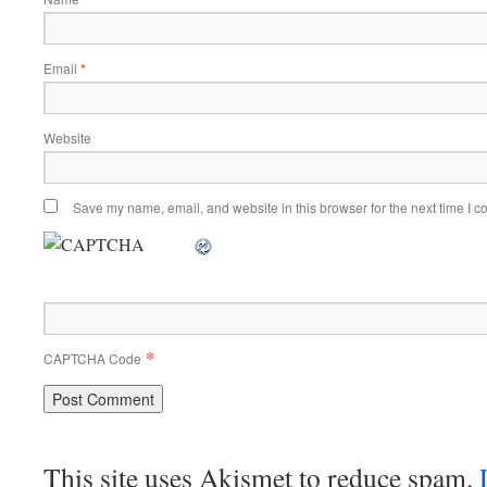
Email
*
Website
Save my name, email, and website in this browser for the next time I 
*
CAPTCHA Code
This site uses Akismet to reduce spam.