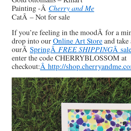
Painting -Â
Cherry and Me
CatÂ – Not for sale
If you’re feeling in the moodÂ for a m
drop into our
Online Art Store
and take 
ourÂ
SpringÂ
FREE SHIPPING
Â sale
enter the code CHERRYBLOSSOM at
checkout:
Â http://shop.cherryandme.c