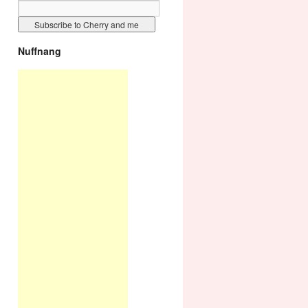
Nuffnang