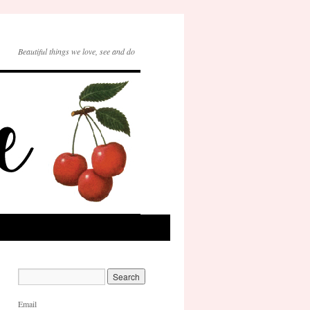
Beautiful things we love, see and do
Email