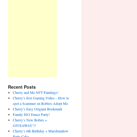
Recent Posts
Cherry and Me NFT Paintings!
Cherry’s first Gaming Video – How to
spot a Scammer on Roblox Adopt Me
Cherry’s Easy Origami Bookmark
Family ISO Dance Party!
Cherry’s New Bobux +
GIVEAWAY!!!
Cherry’s 6th Birthday + Marshmallow
Party Cake