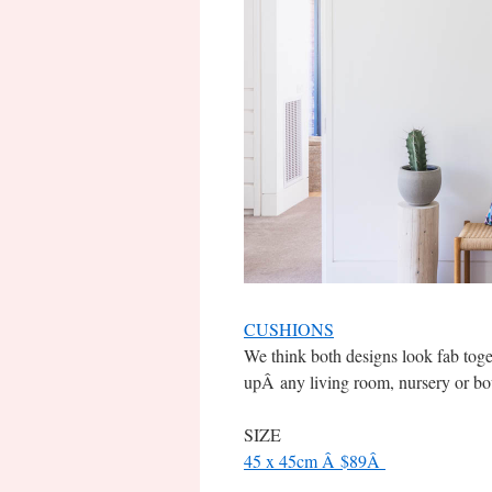
CUSHIONS
We think both designs look fab toget
upÂ any living room, nursery or bo
SIZE
45 x 45cm Â $89Â