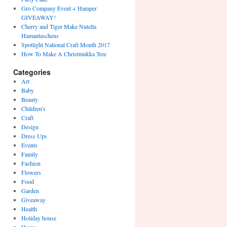
Gro Company Event + Hamper
GIVEAWAY!
Cherry and Tiger Make Nutella
Hamantaschens
Spotlight National Craft Month 2017
How To Make A Christmukka Tree
Categories
Art
Baby
Beauty
Children's
Craft
Design
Dress Ups
Events
Family
Fashion
Flowers
Food
Garden
Giveaway
Health
Holiday house