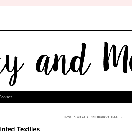
Contact
How To Make A Christmukka Tree
→
nted Textiles