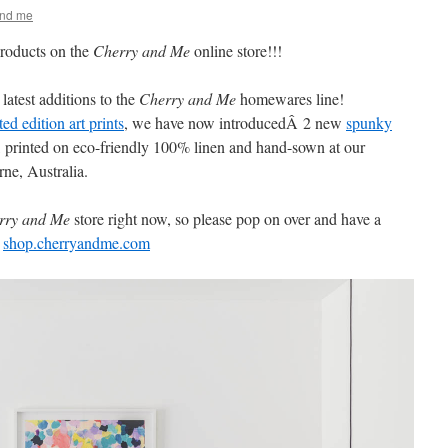
and me
roducts on the
Cherry and Me
online store!!!
latest additions to the
Cherry and Me
homewares line!
ted edition art prints
, we have now introducedÂ 2 new
spunky
, printed on eco-friendly 100% linen and hand-sown at our
ne, Australia.
rry and Me
store right now, so please pop on over and have a
!
shop.cherryandme.com