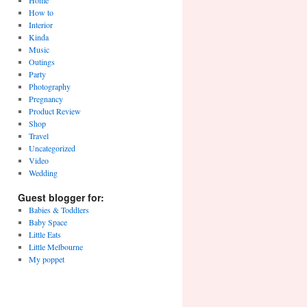
Home
How to
Interior
Kinda
Music
Outings
Party
Photography
Pregnancy
Product Review
Shop
Travel
Uncategorized
Video
Wedding
Guest blogger for:
Babies & Toddlers
Baby Space
Little Eats
Little Melbourne
My poppet