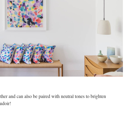
her and can also be paired with neutral tones to brighten
udoir!