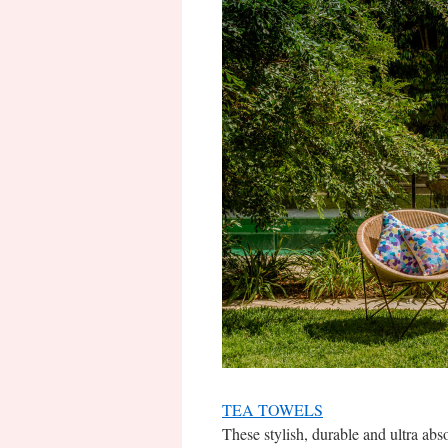
TEA TOWELS
These stylish, durable and ultra abs