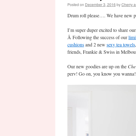
Posted on
December 3, 2016
by
Cherry 
Drum roll please…. We have new p
I’m super duper excited to share our 
Â Following the success of our
limi
cushions
and 2 new
sexy tea towels
friends, Frankie & Swiss in Melbour
Our new goodies are up on the
Che
perv! Go on, you know you wanna