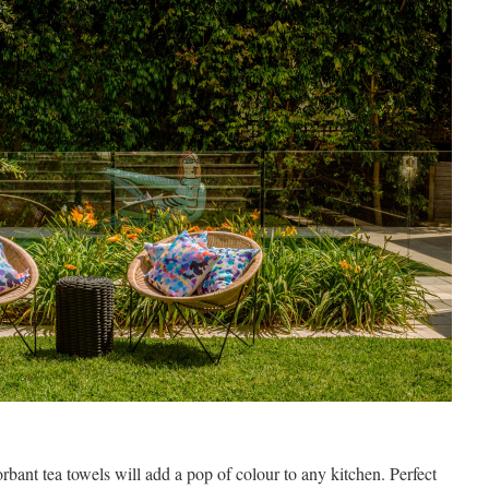
orbant tea towels will add a pop of colour to any kitchen. Perfect