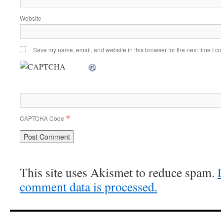
Website
Save my name, email, and website in this browser for the next time I 
*
CAPTCHA Code
This site uses Akismet to reduce spam.
comment data is processed.