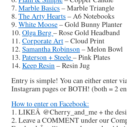
7.
Marble Basics
– Marble Triangle
8.
The Arty Hearts
– A6 Notebooks
9.
White Moose
– Gold Bunny Planter
10.
Olga Berg
– Rose Gold Headband
11.
Corporate Art
– Cloud Print
12.
Samantha Robinson
– Melon Bowl
13.
Paterson + Steele
– Pink Plates
14.
Keep Resin
– Resin Jug
Entry is simple! You can either enter v
Instagram pages or BOTH! (both = 2 ent
How to enter on Facebook:
1. LIKEÂ @Cherry_and_me + the desig
2. Leave a COMMENT under our Compe