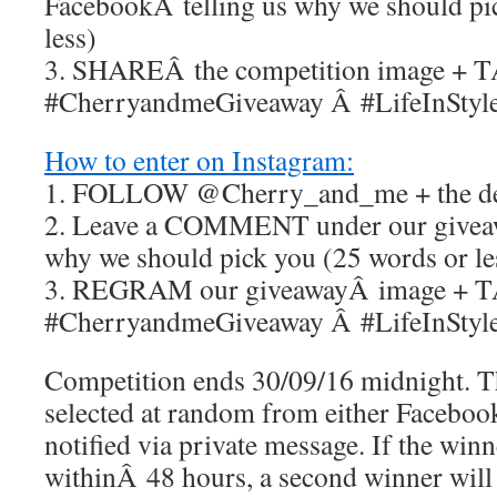
FacebookÂ telling us why we should pi
less)
3. SHAREÂ the competition image + 
#CherryandmeGiveaway Â #LifeInStyl
How to enter on Instagram:
1. FOLLOW @Cherry_and_me + the des
2. Leave a COMMENT under our giveaw
why we should pick you (25 words or le
3. REGRAM our giveawayÂ image + 
#CherryandmeGiveaway Â #LifeInStyl
Competition ends 30/09/16 midnight. T
selected at random from either Facebo
notified via private message. If the win
withinÂ 48 hours, a second winner will