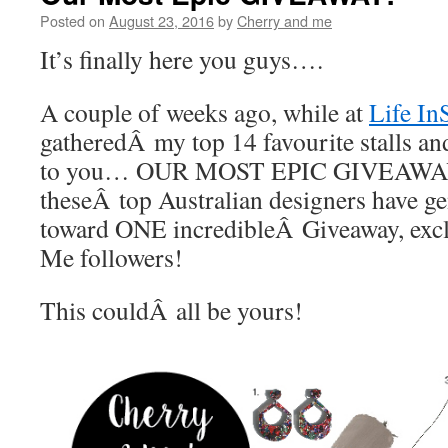
Posted on
August 23, 2016
by
Cherry and me
It’s finally here you guys….
A couple of weeks ago, while at
Life In
gatheredÂ my top 14 favourite stalls an
to you… OUR MOST EPIC GIVEAWAY
theseÂ top Australian designers have g
toward ONE incredibleÂ Giveaway, exc
Me followers!
This couldÂ all be yours!