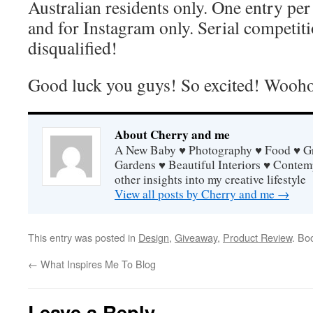
Australian residents only. One entry pe
and for Instagram only. Serial competit
disqualified!
Good luck you guys! So excited! Wooh
About Cherry and me
A New Baby ♥ Photography ♥ Food ♥ Gra
Gardens ♥ Beautiful Interiors ♥ Contem
other insights into my creative lifestyle
View all posts by Cherry and me
→
This entry was posted in
Design
,
Giveaway
,
Product Review
. Bo
←
What Inspires Me To Blog
Leave a Reply