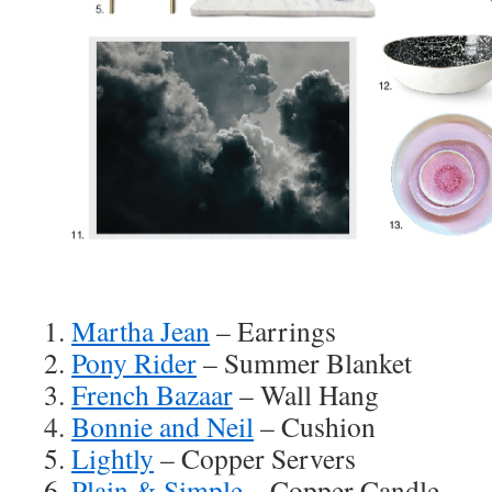
1.
Martha Jean
– Earrings
2.
Pony Rider
– Summer Blanket
3.
French Bazaar
– Wall Hang
4.
Bonnie and Neil
– Cushion
5.
Lightly
– Copper Servers
6.
Plain & Simple
– Copper Candle