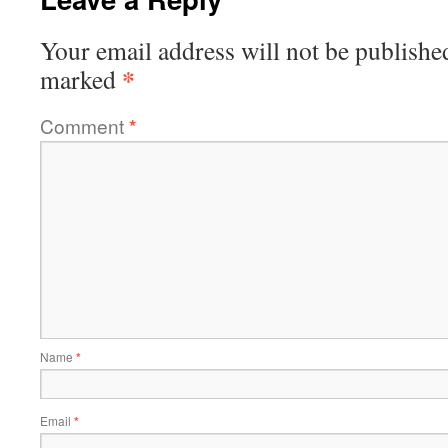
Your email address will not be publishe
*
marked
Comment
*
Name
*
Email
*