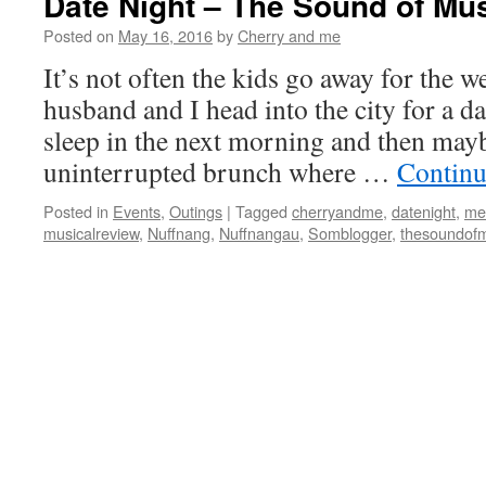
Date Night – The Sound of Mu
Posted on
May 16, 2016
by
Cherry and me
It’s not often the kids go away for the
husband and I head into the city for a d
sleep in the next morning and then mayb
uninterrupted brunch where …
Continu
Posted in
Events
,
Outings
|
Tagged
cherryandme
,
datenight
,
me
musicalreview
,
Nuffnang
,
Nuffnangau
,
Somblogger
,
thesoundof