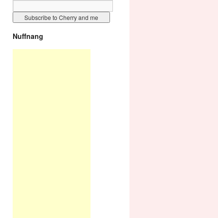
Nuffnang