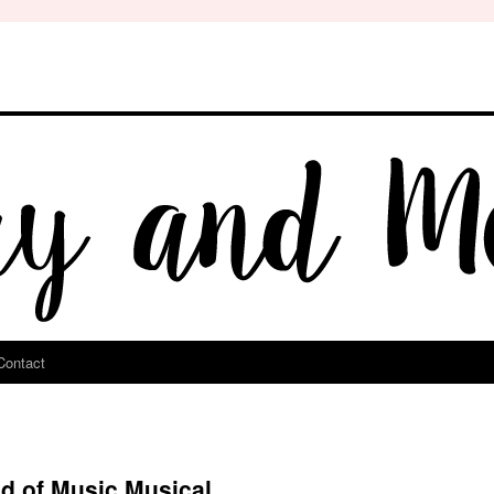
Contact
d of Music Musical