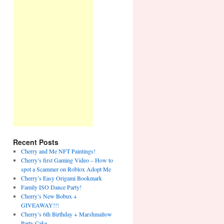
Recent Posts
Cherry and Me NFT Paintings!
Cherry’s first Gaming Video – How to
spot a Scammer on Roblox Adopt Me
Cherry’s Easy Origami Bookmark
Family ISO Dance Party!
Cherry’s New Bobux +
GIVEAWAY!!!
Cherry’s 6th Birthday + Marshmallow
Party Cake