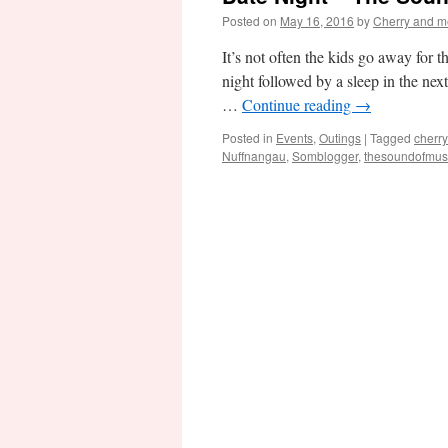
Posted on
May 16, 2016
by
Cherry and m
It’s not often the kids go away for 
night followed by a sleep in the ne
…
Continue reading
→
Posted in
Events
,
Outings
|
Tagged
cherr
Nuffnangau
,
Somblogger
,
thesoundofmus