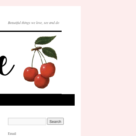
Beautiful things we love, see and do
Email