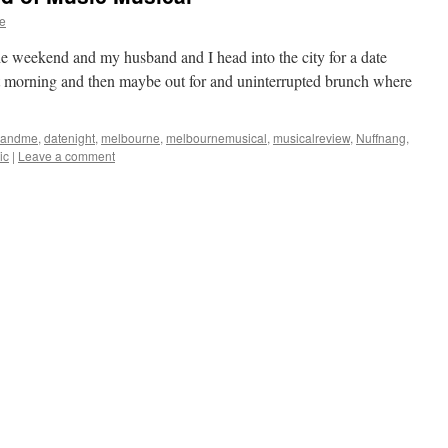
e
the weekend and my husband and I head into the city for a date
xt morning and then maybe out for and uninterrupted brunch where
yandme
,
datenight
,
melbourne
,
melbournemusical
,
musicalreview
,
Nuffnang
,
ic
|
Leave a comment