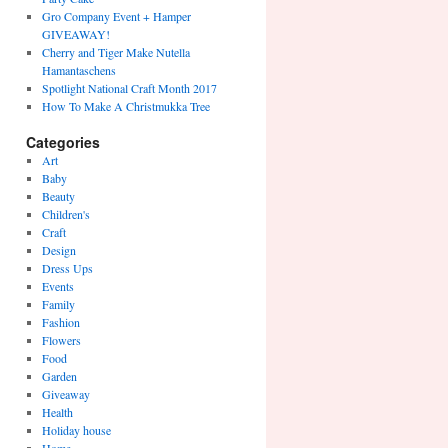
Gro Company Event + Hamper
GIVEAWAY!
Cherry and Tiger Make Nutella
Hamantaschens
Spotlight National Craft Month 2017
How To Make A Christmukka Tree
Categories
Art
Baby
Beauty
Children's
Craft
Design
Dress Ups
Events
Family
Fashion
Flowers
Food
Garden
Giveaway
Health
Holiday house