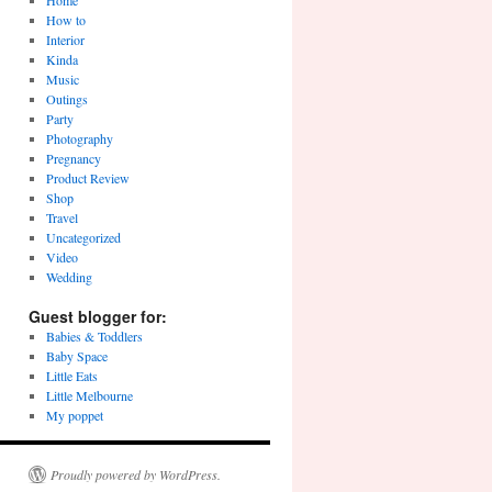
Home
How to
Interior
Kinda
Music
Outings
Party
Photography
Pregnancy
Product Review
Shop
Travel
Uncategorized
Video
Wedding
Guest blogger for:
Babies & Toddlers
Baby Space
Little Eats
Little Melbourne
My poppet
Proudly powered by WordPress.