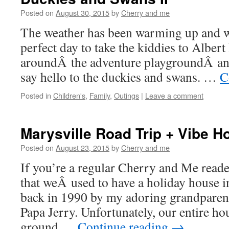
Posted on
August 30, 2015
by
Cherry and me
The weather has been warming up and we
perfect day to take the kiddies to Albert
aroundÂ the adventure playgroundÂ and
say hello to the duckies and swans. …
C
Posted in
Children's
,
Family
,
Outings
|
Leave a comment
Marysville Road Trip + Vibe Ho
Posted on
August 23, 2015
by
Cherry and me
If you’re a regular Cherry and Me rea
that weÂ used to have a holiday house in
back in 1990 by my adoring grandparen
Papa Jerry. Unfortunately, our entire h
ground …
Continue reading
→