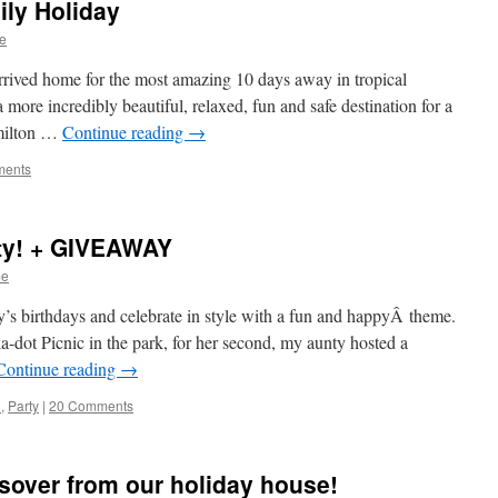
ily Holiday
e
rrived home for the most amazing 10 days away in tropical
ore incredibly beautiful, relaxed, fun and safe destination for a
amilton …
Continue reading
→
ments
ty! + GIVEAWAY
me
s birthdays and celebrate in style with a fun and happyÂ theme.
ka-dot Picnic in the park, for her second, my aunty hosted a
Continue reading
→
d
,
Party
|
20 Comments
sover from our holiday house!