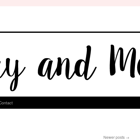
Contact
Newer posts
→