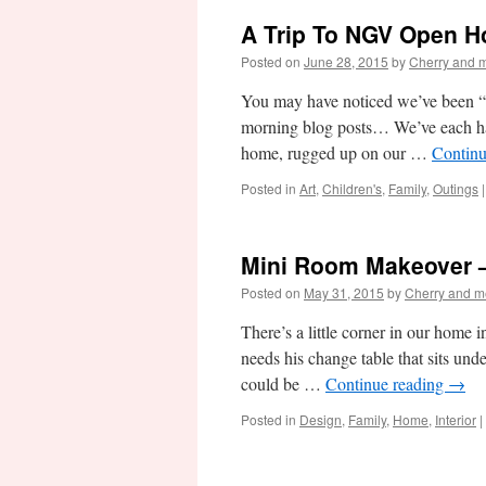
A Trip To NGV Open H
Posted on
June 28, 2015
by
Cherry and 
You may have noticed we’ve been “o
morning blog posts… We’ve each had
home, rugged up on our …
Continu
Posted in
Art
,
Children's
,
Family
,
Outings
|
Mini Room Makeover 
Posted on
May 31, 2015
by
Cherry and m
There’s a little corner in our home
needs his change table that sits und
could be …
Continue reading
→
Posted in
Design
,
Family
,
Home
,
Interior
|