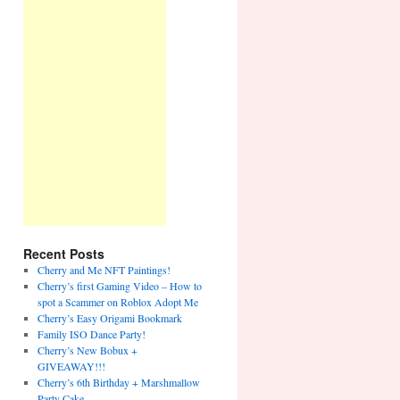
Recent Posts
Cherry and Me NFT Paintings!
Cherry’s first Gaming Video – How to
spot a Scammer on Roblox Adopt Me
Cherry’s Easy Origami Bookmark
Family ISO Dance Party!
Cherry’s New Bobux +
GIVEAWAY!!!
Cherry’s 6th Birthday + Marshmallow
Party Cake