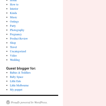
Home
How to
Interior
Kinda
Music
Outings
Party
Photography
Pregnancy
Product Review
Shop
Travel
Uncategorized
Video
Wedding
Guest blogger for:
Babies & Toddlers
Baby Space
Little Eats
Little Melbourne
My poppet
Proudly powered by WordPress.