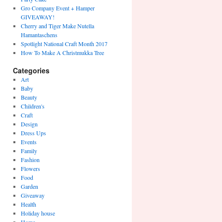
Gro Company Event + Hamper
GIVEAWAY!
Cherry and Tiger Make Nutella
Hamantaschens
Spotlight National Craft Month 2017
How To Make A Christmukka Tree
Categories
Art
Baby
Beauty
Children's
Craft
Design
Dress Ups
Events
Family
Fashion
Flowers
Food
Garden
Giveaway
Health
Holiday house