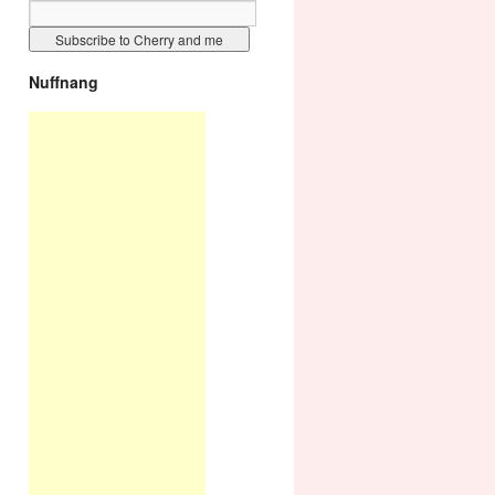
Nuffnang