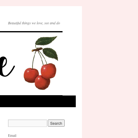
Beautiful things we love, see and do
Email