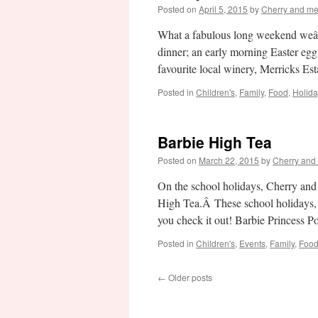
Posted on
April 5, 2015
by
Cherry and m
What a fabulous long weekend weâ
dinner; an early morning Easter egg
favourite local winery, Merricks E
Posted in
Children's
,
Family
,
Food
,
Holid
Barbie High Tea
Posted on
March 22, 2015
by
Cherry and
On the school holidays, Cherry and
High Tea.Â These school holidays,
you check it out! Barbie Princess
Posted in
Children's
,
Events
,
Family
,
Foo
←
Older posts