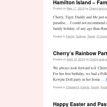
Hamilton Island – Fam
Posted on
May 17, 2015
by
Cherry and m
Cherry, Tiger, Daddy and Me just a
paradise… I could not recommend a m
family holiday, of any age than H
Posted in
Family
,
Outings
,
Travel
|
2 Com
Cherry’s Rainbow Par
Posted on
April 12, 2015
by
Cherry and 
We always look forward toÂ Cherry’
For her first birthday, we had a Pol
Kewpie Doll party in her home …
Posted in
Children's
,
Events
,
Family
,
Foo
Happy Easter and Pas