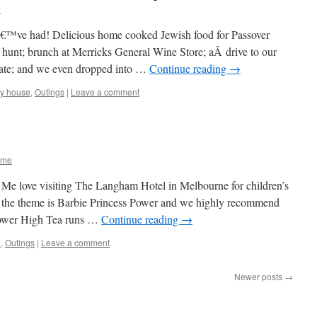
e
€™ve had! Delicious home cooked Jewish food for Passover
 hunt; brunch at Merricks General Wine Store; aÂ drive to our
state; and we even dropped into …
Continue reading
→
ay house
,
Outings
|
Leave a comment
 me
 Me love visiting The Langham Hotel in Melbourne for children’s
 the theme is Barbie Princess Power and we highly recommend
 Power High Tea runs …
Continue reading
→
d
,
Outings
|
Leave a comment
Newer posts
→