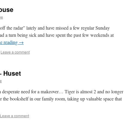
ouse
me
ff the radar” lately and have missed a few regular Sunday
 a turn being sick and have spent the past few weekends at
e reading
→
Leave a comment
– Huset
e
 in desperate need for a makeover… Tiger is almost 2 and no longer
er the bookshelf in our family room, taking up valuable space that
Leave a comment