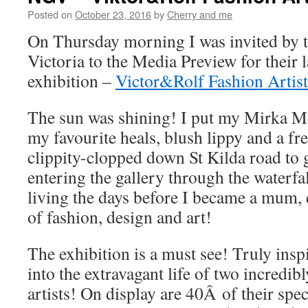
Posted on
October 23, 2016
by
Cherry and me
On Thursday morning I was invited by t
Victoria to the Media Preview for their l
exhibition –
Victor&Rolf Fashion Artist
The sun was shining! I put my Mirka Mo
my favourite heals, blush lippy and a f
clippity-clopped down St Kilda road to g
entering the gallery through the waterfa
living the days before I became a mum, 
of fashion, design and art!
The exhibition is a must see! Truly insp
into the extravagant life of two incredib
artists! On display are 40Â of their spe