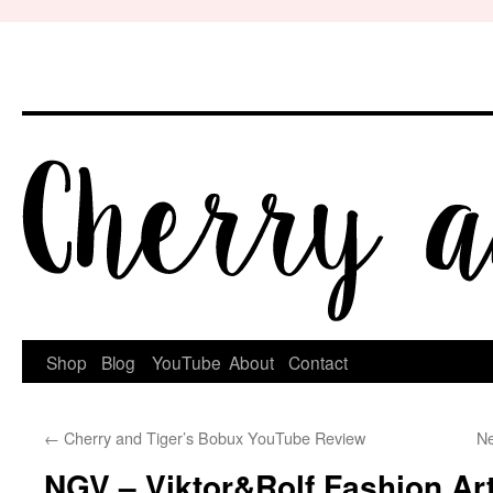
Skip
to
content
Shop
Blog
YouTube
About
Contact
←
Cherry and Tiger’s Bobux YouTube Review
Ne
NGV – Viktor&Rolf Fashion Art