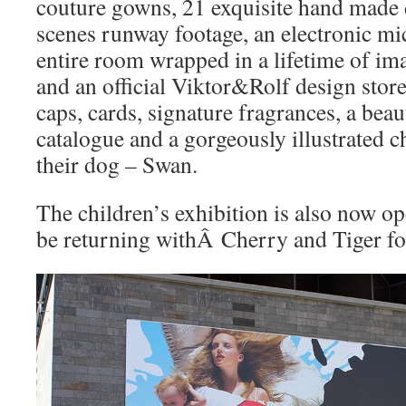
couture gowns, 21 exquisite hand made d
scenes runway footage, an electronic mi
entire room wrapped in a lifetime of im
and an official Viktor&Rolf design store 
caps, cards, signature fragrances, a beau
catalogue and a gorgeously illustrated c
their dog – Swan.
The children’s exhibition is also now op
be returning withÂ Cherry and Tiger for