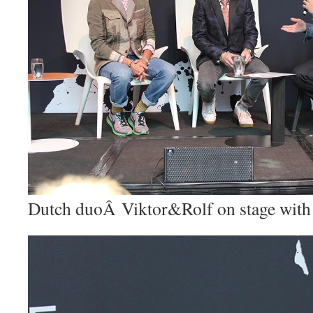
Dutch duoÂ Viktor&Rolf on stage with 