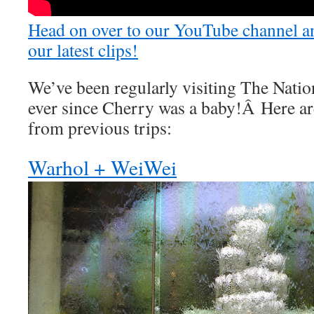
Head on over to our YouTube channel an
our latest clips!
We’ve been regularly visiting The Natio
ever since Cherry was a baby!Â Here ar
from previous trips:
Warhol + WeiWei