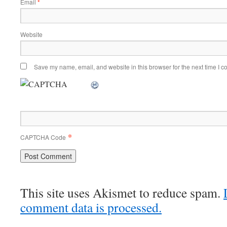
Email
*
Website
Save my name, email, and website in this browser for the next time I 
*
CAPTCHA Code
This site uses Akismet to reduce spam.
comment data is processed.