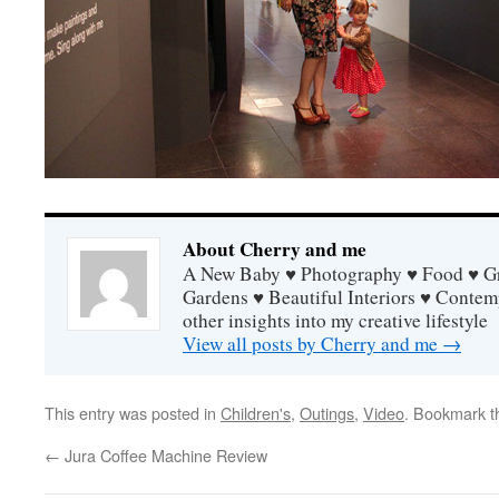
About Cherry and me
A New Baby ♥ Photography ♥ Food ♥ Gra
Gardens ♥ Beautiful Interiors ♥ Contem
other insights into my creative lifestyle
View all posts by Cherry and me
→
This entry was posted in
Children's
,
Outings
,
Video
. Bookmark 
←
Jura Coffee Machine Review