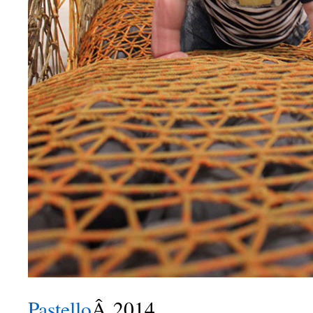
Pastello
Â 2014