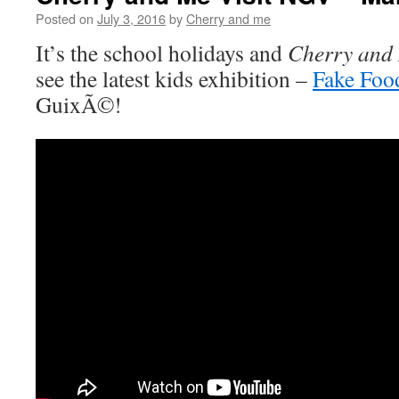
Posted on
July 3, 2016
by
Cherry and me
It’s the school holidays and
Cherry and
see the latest kids exhibition –
Fake Foo
GuixÃ©!