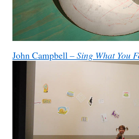
Sing What You F
John Campbell –