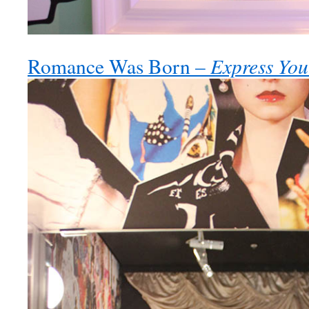
Express You
Romance Was Born –