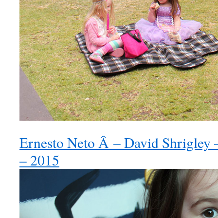
Ernesto Neto Â – David Shrigley –
– 2015