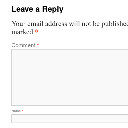
Leave a Reply
Your email address will not be publishe
*
marked
Comment
*
Name
*