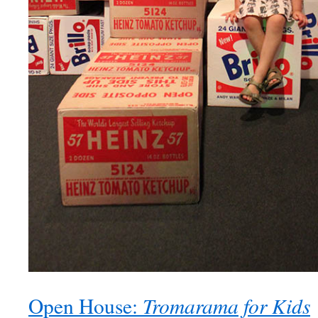
Tromarama for Kids
Open House: