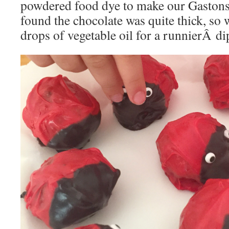
powdered food dye to make our Gastons
found the chocolate was quite thick, so 
drops of vegetable oil for a runnierÂ di