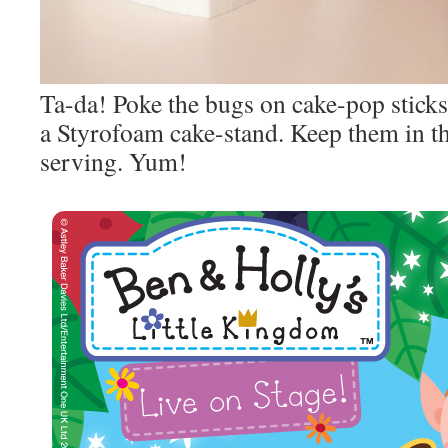
Ta-da! Poke the bugs on cake-pop stick
a Styrofoam cake-stand. Keep them in th
serving. Yum!