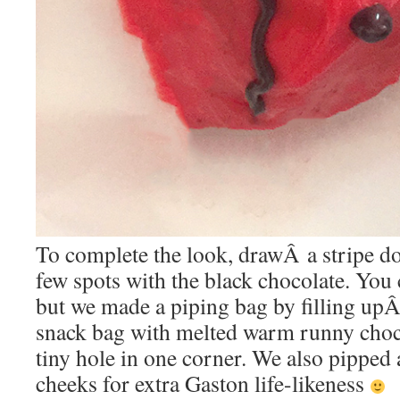
To complete the look, drawÂ a stripe do
few spots with the black chocolate. You 
but we made a piping bag by filling upÂ
snack bag with melted warm runny choc
tiny hole in one corner. We also pipped
cheeks for extra Gaston life-likeness