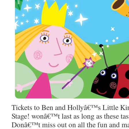
Tickets to Ben and Hollyâ€™s Little K
Stage! wonâ€™t last as long as these ta
Donâ€™t miss out on all the fun and ma