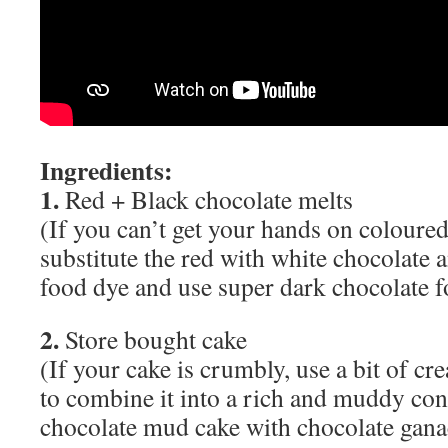
Ingredients:
1.
Red + Black chocolate melts
(If you can’t get your hands on coloured
substitute the red with white chocolate 
food dye and use super dark chocolate f
2.
Store bought cake
(If your cake is crumbly, use a bit of cr
to combine it into a rich and muddy co
chocolate mud cake with chocolate gana