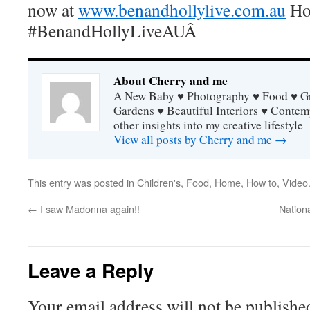
now at
www.benandhollylive.com.au
Hop
#BenandHollyLiveAUÂ
About Cherry and me
A New Baby ♥ Photography ♥ Food ♥ Gra
Gardens ♥ Beautiful Interiors ♥ Contem
other insights into my creative lifestyle
View all posts by Cherry and me
→
This entry was posted in
Children's
,
Food
,
Home
,
How to
,
Video
←
I saw Madonna again!!
Nation
Leave a Reply
Your email address will not be publishe