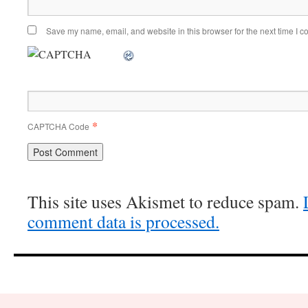
Save my name, email, and website in this browser for the next time I 
*
CAPTCHA Code
This site uses Akismet to reduce spam.
comment data is processed.