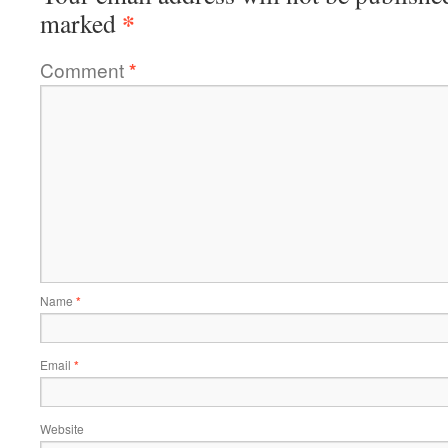
*
marked
Comment
*
Name
*
Email
*
Website