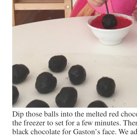
Dip those balls into the melted red choc
the freezer to set for a few minutes. Then
black chocolate for Gaston’s face. We a