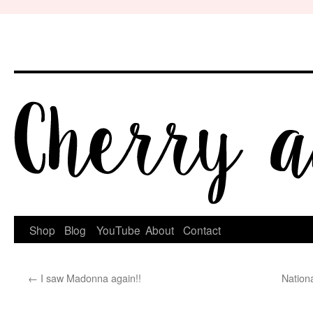
Skip
to
content
Shop
Blog
YouTube
About
Contact
←
I saw Madonna again!!
Nation