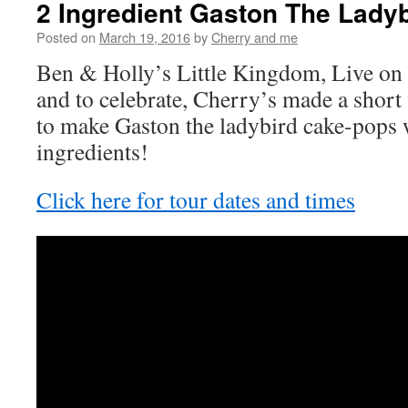
2 Ingredient Gaston The Lady
Posted on
March 19, 2016
by
Cherry and me
Ben & Holly’s Little Kingdom, Live on 
and to celebrate, Cherry’s made a shor
to make Gaston the ladybird cake-pops 
ingredients!
Click here for tour dates and times