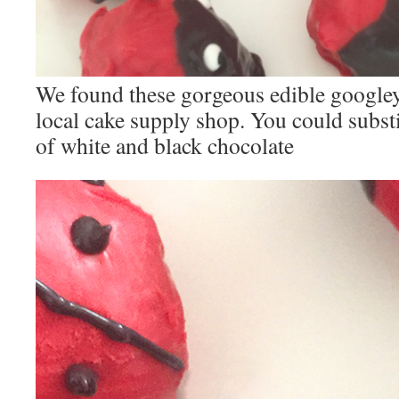
We found these gorgeous edible googley
local cake supply shop. You could substi
of white and black chocolate