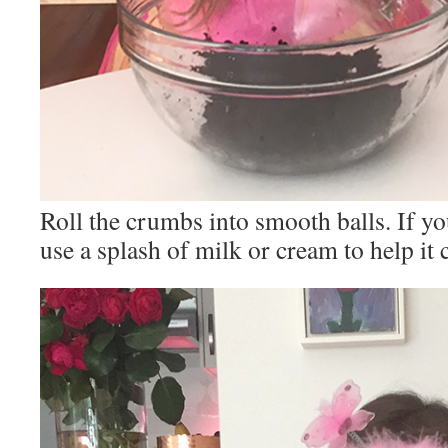
Roll the crumbs into smooth balls. If yo
use a splash of milk or cream to help it