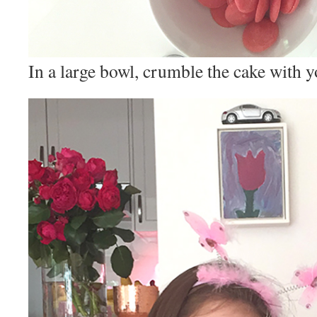
In a large bowl, crumble the cake with y