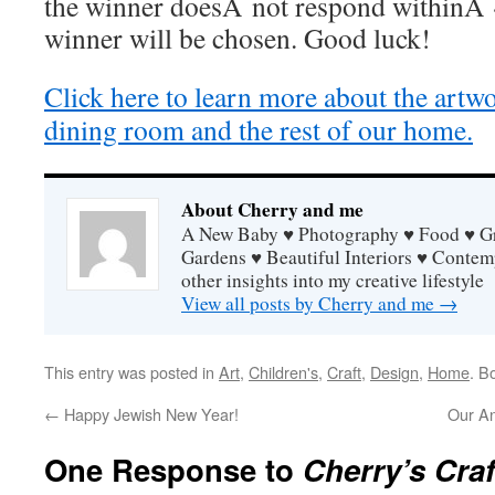
the winner doesÂ not respond withinÂ 
winner will be chosen. Good luck!
Click here to learn more about the artw
dining room and the rest of our home.
About Cherry and me
A New Baby ♥ Photography ♥ Food ♥ Gra
Gardens ♥ Beautiful Interiors ♥ Contem
other insights into my creative lifestyle
View all posts by Cherry and me
→
This entry was posted in
Art
,
Children's
,
Craft
,
Design
,
Home
. B
←
Happy Jewish New Year!
Our A
One Response to
Cherry’s Cra