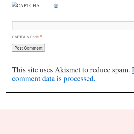
*
CAPTCHA Code
This site uses Akismet to reduce spam.
comment data is processed.