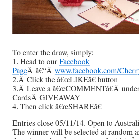
To enter the draw, simply:
1. Head to our
Facebook
Page
Â â€“Â
www.facebook.com/Cherr
2.Â Click the â€œLIKEâ€ button
3.Â Leave a â€œCOMMENTâ€Â under
CardsÂ GIVEAWAY
4. Then click â€œSHAREâ€
Entries close 05/11/14. Open to Australi
The winner will be selected at random an