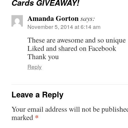
Cards GIVEAWAY!
Amanda Gorton
says:
November 5, 2014 at 6:14 am
These are awesome and so unique
Liked and shared on Facebook
Thank you
Reply
Leave a Reply
Your email address will not be publishe
*
marked