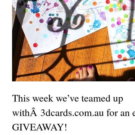
This week we’ve teamed up
withÂ 3dcards.com.au for an e
GIVEAWAY!