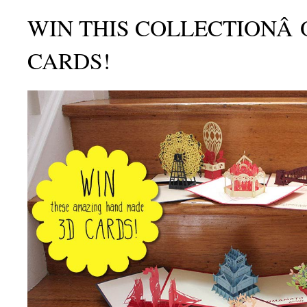
WIN THIS COLLECTIONÂ 
CARDS!