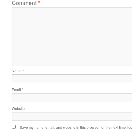
Comment
*
Name
*
Email
*
Website
Save my name, email, and website in this browser for the next time I 