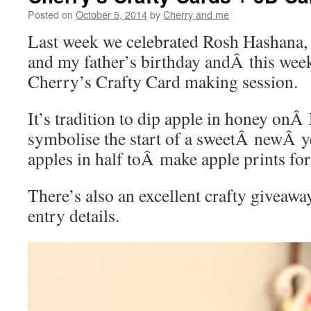
Posted on
October 5, 2014
by
Cherry and me
Last week we celebrated Rosh Hashana,
and my father’s birthday andÂ this week
Cherry’s Crafty Card making session.
It’s tradition to dip apple in honey on
symbolise the start of a sweetÂ newÂ y
apples in half toÂ make apple prints for
There’s also an excellent crafty giveawa
entry details.