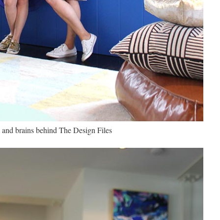
 and brains behind The Design Files