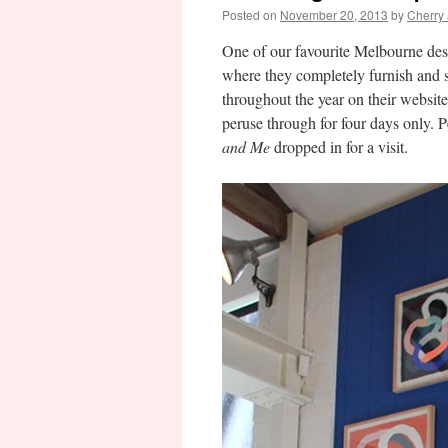
Posted on
November 20, 2013
by
Cherry
One of our favourite Melbourne des
where they completely furnish and s
throughout the year on their website.
peruse through for four days only. P
and Me
dropped in for a visit.