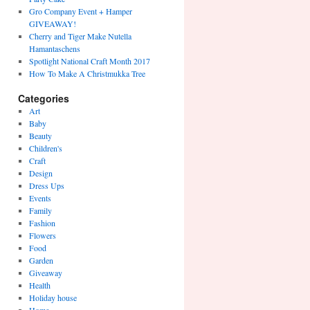
Gro Company Event + Hamper
GIVEAWAY!
Cherry and Tiger Make Nutella
Hamantaschens
Spotlight National Craft Month 2017
How To Make A Christmukka Tree
Categories
Art
Baby
Beauty
Children's
Craft
Design
Dress Ups
Events
Family
Fashion
Flowers
Food
Garden
Giveaway
Health
Holiday house