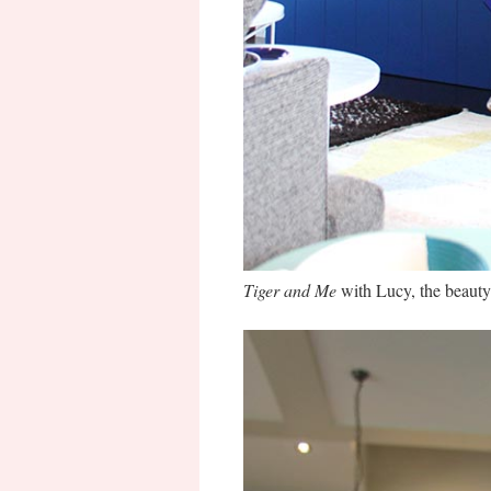
Tiger and Me
with Lucy, the beauty