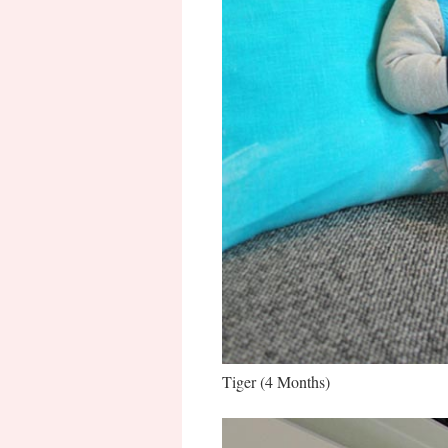
Tiger (4 Months)