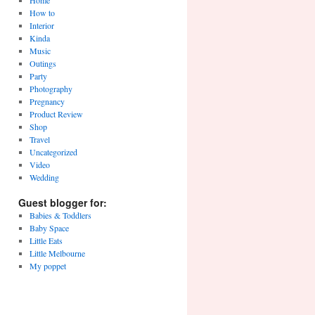
Home
How to
Interior
Kinda
Music
Outings
Party
Photography
Pregnancy
Product Review
Shop
Travel
Uncategorized
Video
Wedding
Guest blogger for:
Babies & Toddlers
Baby Space
Little Eats
Little Melbourne
My poppet