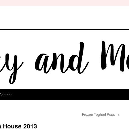
Contact
Frozen Yoghurt Pops
→
n House 2013