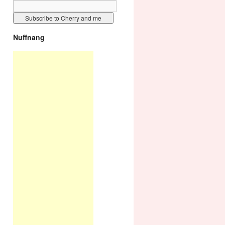
Nuffnang