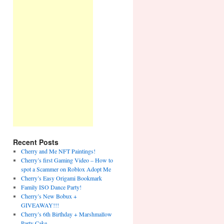
Recent Posts
Cherry and Me NFT Paintings!
Cherry’s first Gaming Video – How to
spot a Scammer on Roblox Adopt Me
Cherry’s Easy Origami Bookmark
Family ISO Dance Party!
Cherry’s New Bobux +
GIVEAWAY!!!
Cherry’s 6th Birthday + Marshmallow
Party Cake