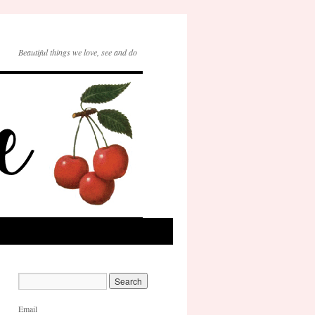
Beautiful things we love, see and do
Email