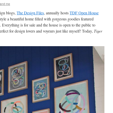
 and me
ign blogs,
The Design Files
, annually hosts
TDF Open House
tyle a beautiful home filled with gorgeous goodies featured
 Everything is for sale and the house is open to the public to
erfect for design lovers and voyeurs just like myself! Today,
Tiger