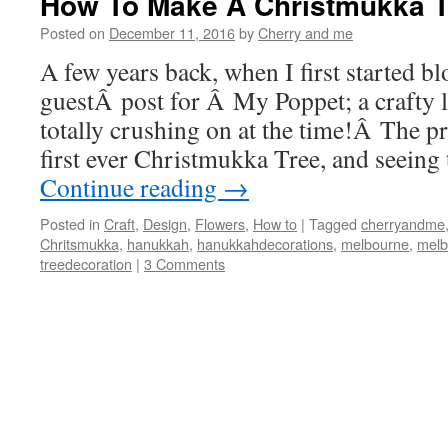
How To Make A Christmukka T
Posted on
December 11, 2016
by
Cherry and me
A few years back, when I first started bl
guestÂ post for Â My Poppet; a crafty li
totally crushing on at the time!Â The p
first ever Christmukka Tree, and seei
Continue reading
→
Posted in
Craft
,
Design
,
Flowers
,
How to
|
Tagged
cherryandme
Chritsmukka
,
hanukkah
,
hanukkahdecorations
,
melbourne
,
melb
treedecoration
|
3 Comments