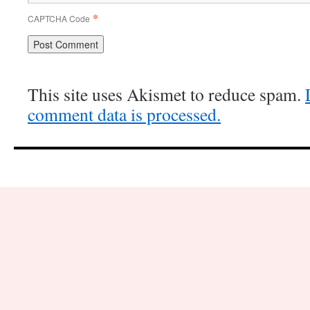
*
CAPTCHA Code
This site uses Akismet to reduce spam.
comment data is processed.