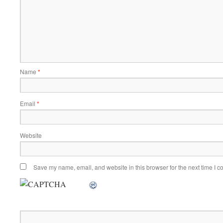
Name
*
Email
*
Website
Save my name, email, and website in this browser for the next time I 