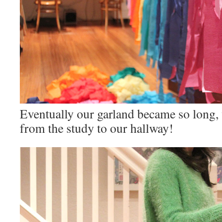
Eventually our garland became so long, w
from the study to our hallway!