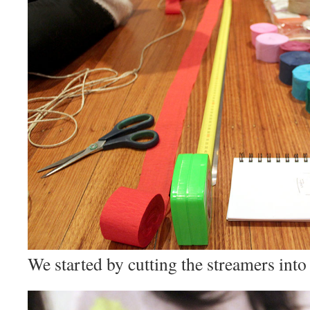
We started by cutting the streamers into