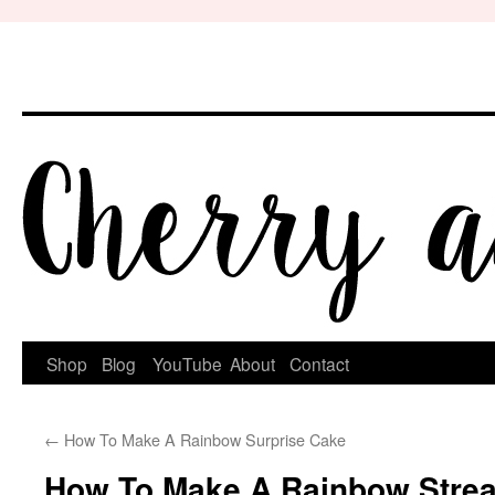
Skip
to
content
Shop
Blog
YouTube
About
Contact
←
How To Make A Rainbow Surprise Cake
How To Make A Rainbow Stre