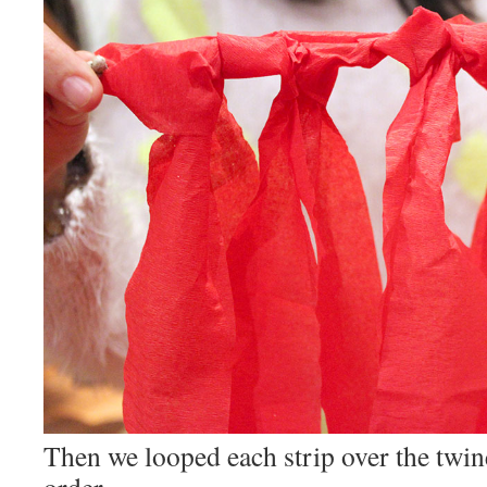
Then we looped each strip over the twin
order