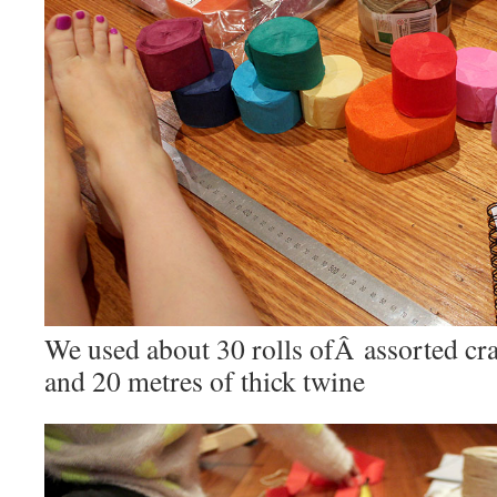
We used about 30 rolls ofÂ assorted cr
and 20 metres of thick twine