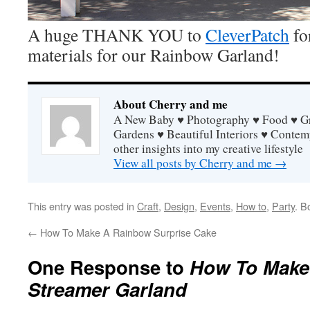
A huge THANK YOU to
CleverPatch
fo
materials for our Rainbow Garland!
About Cherry and me
A New Baby ♥ Photography ♥ Food ♥ Gra
Gardens ♥ Beautiful Interiors ♥ Contem
other insights into my creative lifestyle
View all posts by Cherry and me
→
This entry was posted in
Craft
,
Design
,
Events
,
How to
,
Party
. B
←
How To Make A Rainbow Surprise Cake
One Response to
How To Make
Streamer Garland