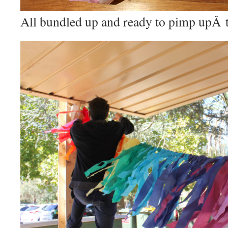
All bundled up and ready to pimp upÂ 