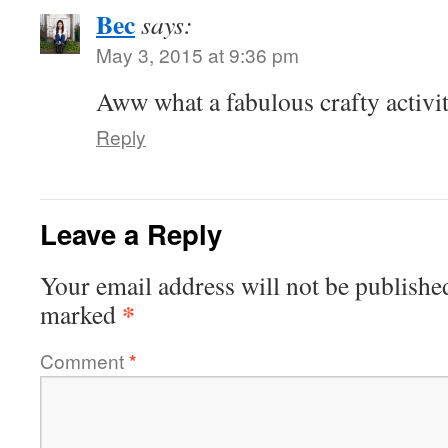
Bec
says:
May 3, 2015 at 9:36 pm
Aww what a fabulous crafty activit
Reply
Leave a Reply
Your email address will not be publishe
*
marked
Comment
*