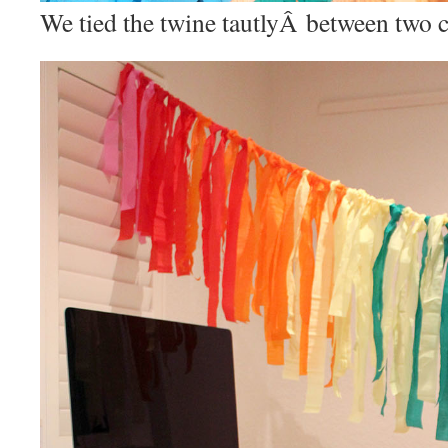
We tied the twine tautlyÂ between two c