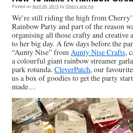
Posted on
April 26, 2015
by
Cherry and me
We’re still riding the high from Cherry
Rainbow Party and part of the reason w
organising all those crafty and creative a
to her big day. A few days before the par
“Aunty Nise” from
Aunty Nise Crafts
, 
a colourful giant rainbow streamer garla
park rotunda.
CleverPatch
, our favourite
us a box of goodies to get the party star
made…