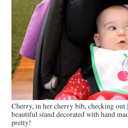
Cherry, in her cherry bib, checking out
beautiful stand decorated with hand ma
pretty!