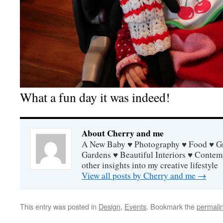
What a fun day it was indeed!
About Cherry and me
A New Baby ♥ Photography ♥ Food ♥ Gra
Gardens ♥ Beautiful Interiors ♥ Contem
other insights into my creative lifestyle
View all posts by Cherry and me
→
This entry was posted in
Design
,
Events
. Bookmark the
permali