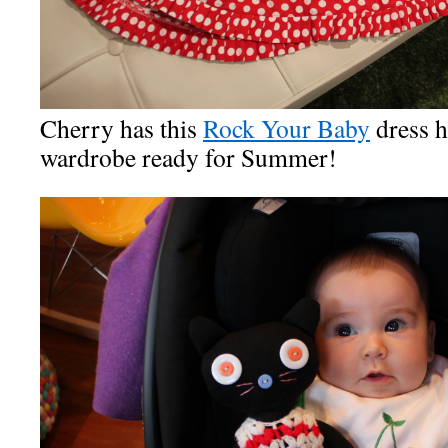
Cherry has this
Rock Your Baby
dress h
wardrobe ready for Summer!