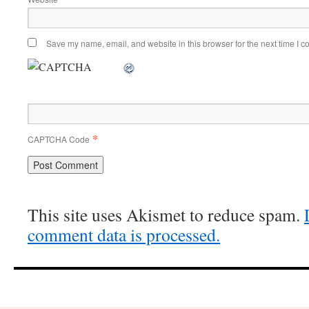
Save my name, email, and website in this browser for the next time I 
*
CAPTCHA Code
This site uses Akismet to reduce spam.
comment data is processed.