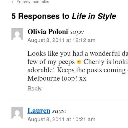
←
Yummy mummies
5 Responses to
Life in Style
Olivia Poloni
says:
August 8, 2011 at 12:12 am
Looks like you had a wonderful da
few of my peeps
Cherry is looki
adorable! Keeps the posts coming 
Melbourne loop! xx
Reply
Lauren
says:
August 8, 2011 at 10:21 am