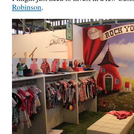
Robinson
.