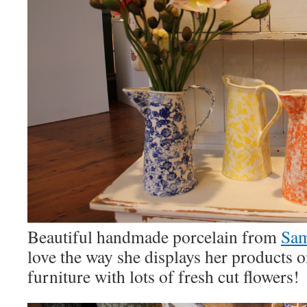
Beautiful handmade porcelain from
Sam
love the way she displays her products
furniture with lots of fresh cut flowers!