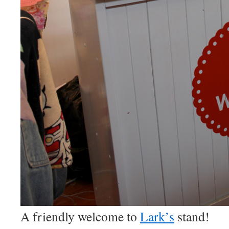
A friendly welcome to
Lark’s
stand!