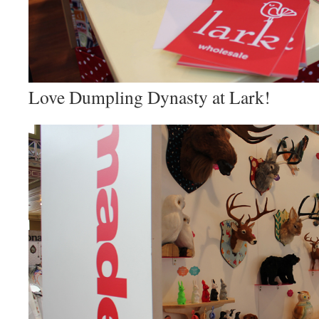
Love Dumpling Dynasty at Lark!