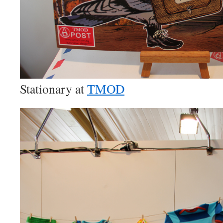
Stationary at
TMOD