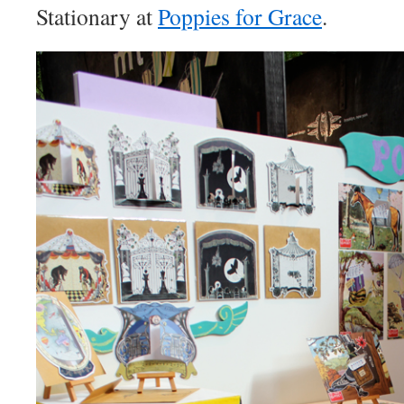
Stationary at
Poppies for Grace
.