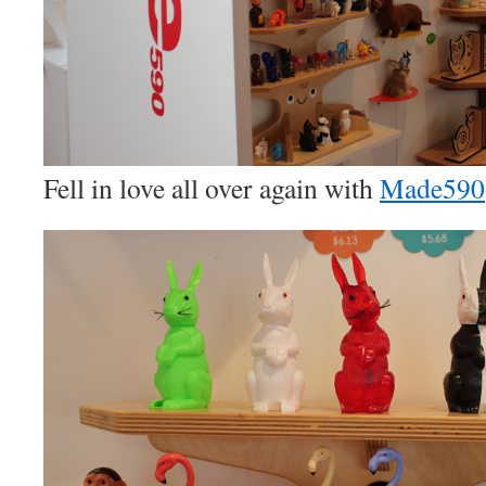
Fell in love all over again with
Made590