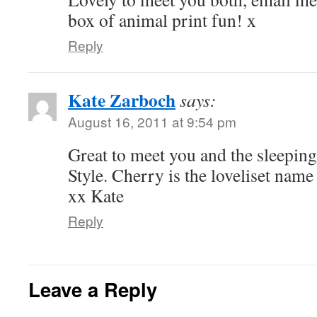
box of animal print fun! x
Reply
Kate Zarboch
says:
August 16, 2011 at 9:54 pm
Great to meet you and the sleeping
Style. Cherry is the loveliset nam
xx Kate
Reply
Leave a Reply