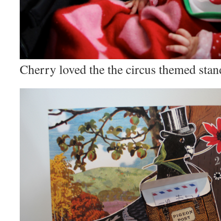
Cherry loved the the circus themed stan