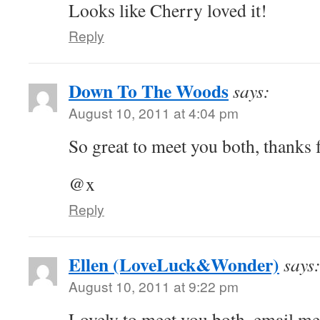
Looks like Cherry loved it!
Reply
Down To The Woods
says:
August 10, 2011 at 4:04 pm
So great to meet you both, thanks f
@x
Reply
Ellen (LoveLuck&Wonder)
says
August 10, 2011 at 9:22 pm
Lovely to meet you both, email me 