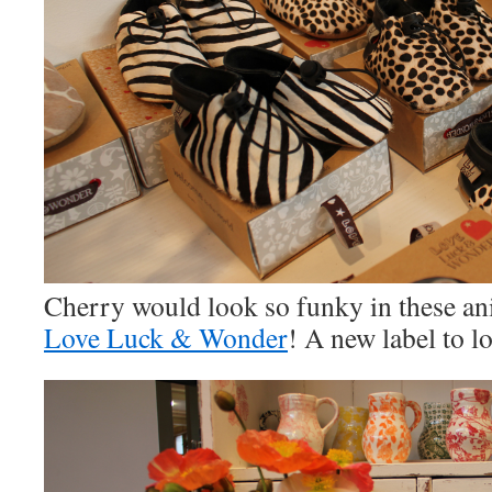
Cherry would look so funky in these an
Love Luck & Wonder
! A new label to l