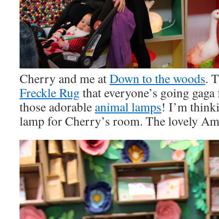
Cherry and me at
Down to the woods
. 
Freckle Rug
that everyone’s going gaga 
those adorable
animal lamps
! I’m think
lamp for Cherry’s room. The lovely Amb