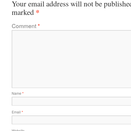
Your email address will not be publishe
*
marked
Comment
*
Name
*
Email
*
Website