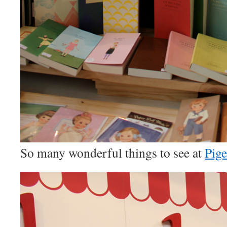
So many wonderful things to see at
Pig