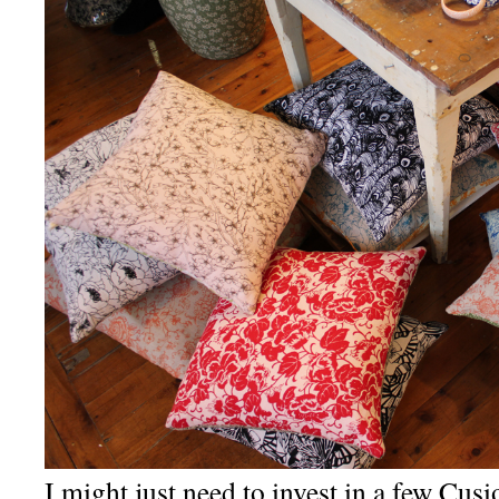
I might just need to invest in a few Cu