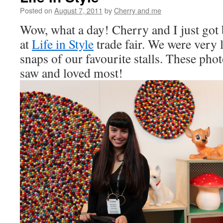
Posted on
August 7, 2011
by
Cherry and me
Wow, what a day! Cherry and I just got
at
Life in Style
trade fair. We were very 
snaps of our favourite stalls. These phot
saw and loved most!