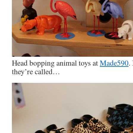
Head bopping animal toys at
Made590
.
they’re called…