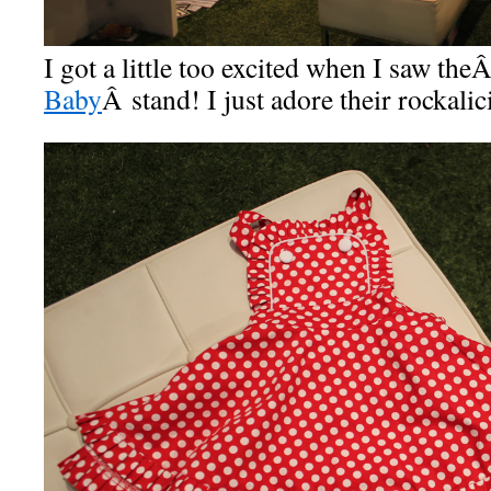
I got a little too excited when I saw the
Baby
Â stand! I just adore their rockali