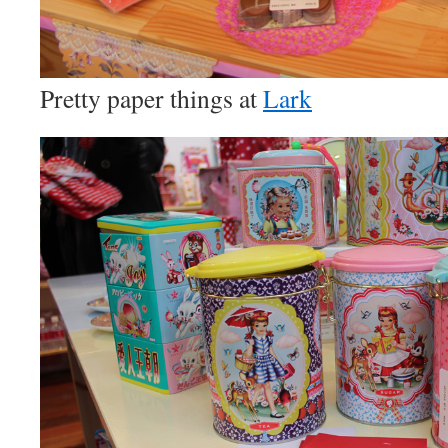
Pretty paper things at
Lark